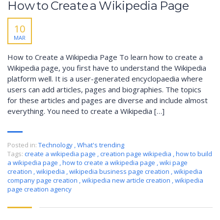
How to Create a Wikipedia Page
10
MAR
How to Create a Wikipedia Page To learn how to create a
Wikipedia page, you first have to understand the Wikipedia
platform well. It is a user-generated encyclopaedia where
users can add articles, pages and biographies. The topics
for these articles and pages are diverse and include almost
everything. You need to create a Wikipedia […]
Posted in:
Technology
,
What's trending
Tags:
create a wikipedia page
,
creation page wikipedia
,
how to build
a wikipedia page
,
how to create a wikipedia page
,
wiki page
creation
,
wikipedia
,
wikipedia business page creation
,
wikipedia
company page creation
,
wikipedia new article creation
,
wikipedia
page creation agency