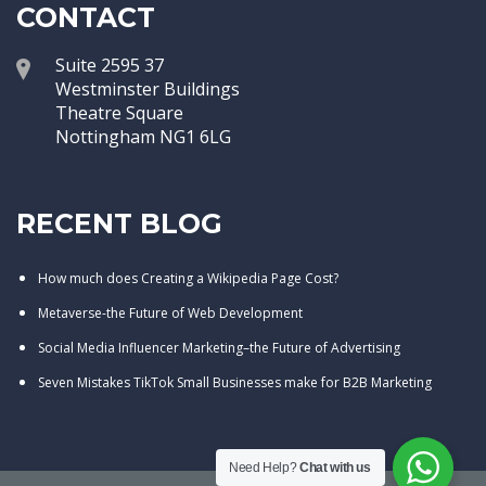
CONTACT
Suite 2595 37
Westminster Buildings
Theatre Square
Nottingham NG1 6LG
RECENT BLOG
How much does Creating a Wikipedia Page Cost?
Metaverse-the Future of Web Development
Social Media Influencer Marketing–the Future of Advertising
Seven Mistakes TikTok Small Businesses make for B2B Marketing
Need Help?
Chat with us