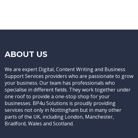
ABOUT US
We are expert Digital, Content Writing and Business
Support Services providers who are passionate to grow
your business. Our team has professionals who
specialise in different fields. They work together under
one roof to provide a one-stop shop for your
businesses. BP4u Solutions is proudly providing
services not only in Nottingham but in many other
parts of the UK, including London, Manchester,
Bradford, Wales and Scotland.