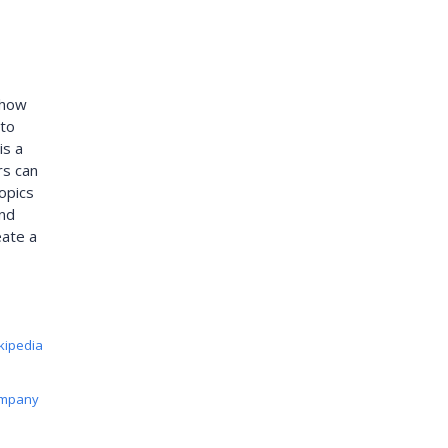
 how
 to
is a
rs can
opics
and
eate a
kipedia
ompany