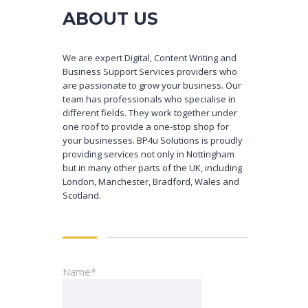
ABOUT US
We are expert Digital, Content Writing and
Business Support Services providers who
are passionate to grow your business. Our
team has professionals who specialise in
different fields. They work together under
one roof to provide a one-stop shop for
your businesses. BP4u Solutions is proudly
providing services not only in Nottingham
but in many other parts of the UK, including
London, Manchester, Bradford, Wales and
Scotland.
Name*