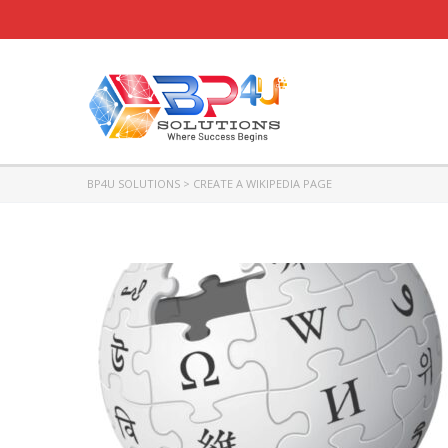
BP4U SOLUTIONS
>
CREATE A WIKIPEDIA PAGE