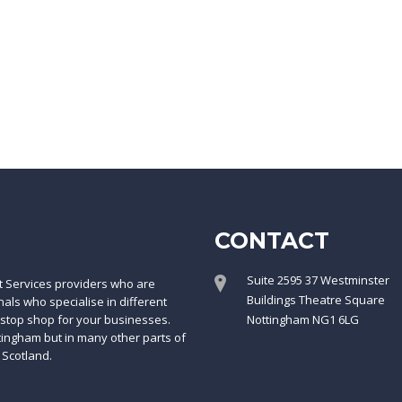
CONTACT
Suite 2595 37 Westminster
t Services providers who are
Buildings Theatre Square
ls who specialise in different
-stop shop for your businesses.
Nottingham NG1 6LG
ttingham but in many other parts of
 Scotland.