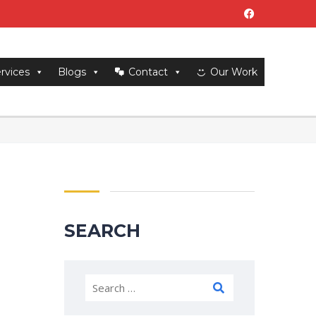
rvices
Blogs
Contact
Our Work
SEARCH