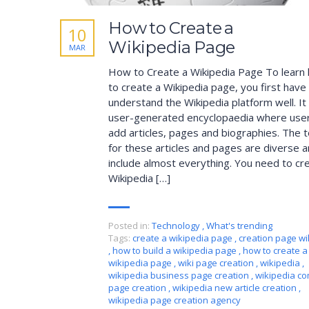
How to Create a
10
Wikipedia Page
MAR
How to Create a Wikipedia Page To learn
to create a Wikipedia page, you first have
understand the Wikipedia platform well. It 
user-generated encyclopaedia where use
add articles, pages and biographies. The t
for these articles and pages are diverse 
include almost everything. You need to cr
Wikipedia […]
Posted in:
Technology
,
What's trending
Tags:
create a wikipedia page
,
creation page wi
,
how to build a wikipedia page
,
how to create a
wikipedia page
,
wiki page creation
,
wikipedia
,
wikipedia business page creation
,
wikipedia c
page creation
,
wikipedia new article creation
,
wikipedia page creation agency