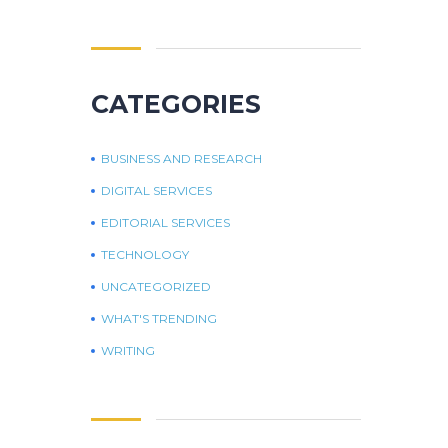
CATEGORIES
BUSINESS AND RESEARCH
DIGITAL SERVICES
EDITORIAL SERVICES
TECHNOLOGY
UNCATEGORIZED
WHAT'S TRENDING
WRITING