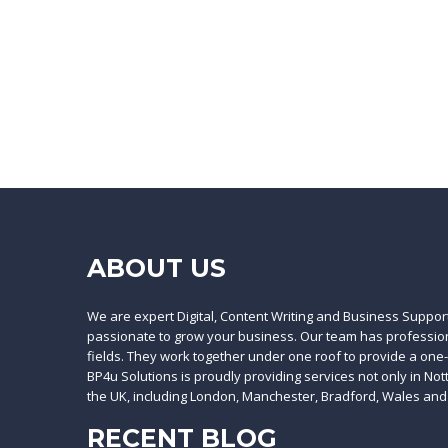
ABOUT US
We are expert Digital, Content Writing and Business Suppor
passionate to grow your business. Our team has professiona
fields. They work together under one roof to provide a one
BP4u Solutions is proudly providing services not only in No
the UK, including London, Manchester, Bradford, Wales and
RECENT BLOG