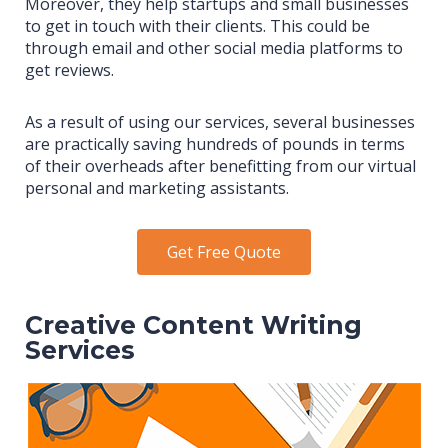
Moreover, they help startups and small businesses
to get in touch with their clients. This could be
through email and other social media platforms to
get reviews.
As a result of using our services, several businesses
are practically saving hundreds of pounds in terms
of their overheads after benefitting from our virtual
personal and marketing assistants.
Get Free Quote
Creative Content Writing
Services