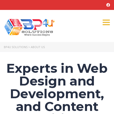
Tog
navi
BP4U SOLUTIONS
>
ABOUT US
Experts in Web
Design and
Development,
and Content