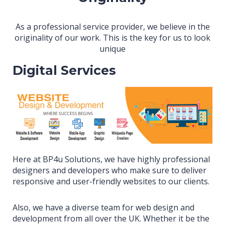
As a professional service provider, we believe in the
originality of our work. This is the key for us to look
unique
Digital Services
Here at BP4u Solutions, we have highly professional
designers and developers who make sure to deliver
responsive and user-friendly websites to our clients.
Also, we have a diverse team for web design and
development from all over the UK. Whether it be the