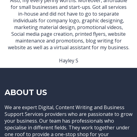
Also, my every penny worths. Moreover, affordable
for small businesses and start-ups. Got all services
in-house and did not have to go to separate
individuals for company logo, graphic designing,
marketing material design, promotional videos,
Social media page creation, printed flyers, website
maintenance and promotions, blog writing for
website as well as a virtual assistant for my business.
Hayley S
ABOUT US
We are expert Digital, Content Writing and Business
Support Services providers who are passionate to grow
your business. Our team has professionals who
specialise in different fields. They work together under
one roof to provide a one-stop shop for your