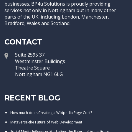
businesses. BP4u Solutions is proudly providing
services not only in Nottingham but in many other
parts of the UK, including London, Manchester,
Bradford, Wales and Scotland.
CONTACT
Suite 2595 37
Westminster Buildings
Theatre Square
Nottingham NG1 6LG
RECENT BLOG
How much does Creating a Wikipedia Page Cost?
Metaverse-the Future of Web Development
Social Media Influencer Marketing–the Future of Advertising