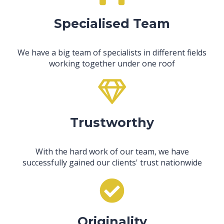
Specialised Team
We have a big team of specialists in different fields
working together under one roof
Trustworthy
With the hard work of our team, we have
successfully gained our clients' trust nationwide
Originality