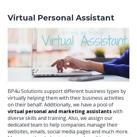
Virtual Personal Assistant
BP4u Solutions support different business types by
virtually helping them with their business activities
on their behalf. Additionally, we have a pool of
virtual personal and marketing assistants
with
diverse skills and training. Also, we assign our
dedicated team to help companies manage their
websites, emails, social media pages and much more.