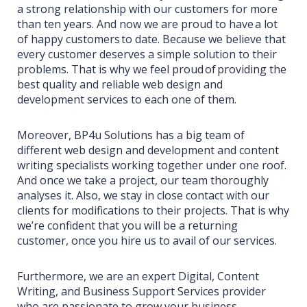
a strong relationship with our customers for more
than ten years. And now we are proud to have a lot
of happy customers to date. Because we believe that
every customer deserves a simple solution to their
problems. That is why we feel proud of providing the
best quality and reliable web design and
development services to each one of them.
Moreover, BP4u Solutions has a big team of
different web design and development and content
writing specialists working together under one roof.
And once we take a project, our team thoroughly
analyses it. Also, we stay in close contact with our
clients for modifications to their projects. That is why
we’re confident that you will be a returning
customer, once you hire us to avail of our services.
Furthermore, we are an expert Digital, Content
Writing, and Business Support Services provider
who are passionate to grow your business.