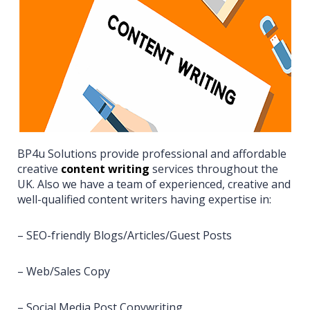
BP4u Solutions provide professional and affordable
creative
content writing
services throughout the
UK. Also we have a team of experienced, creative and
well-qualified content writers having expertise in:
– SEO-friendly Blogs/Articles/Guest Posts
– Web/Sales Copy
– Social Media Post Copywriting