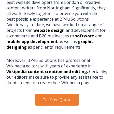
best website developers from London or creative
content writers from Nottingham. Significantly, they
all work closely together to provide you with the
best possible experience at BP4u Solutions.
Additionally, to date, we have worked on a range of
projects from
website design
and development for
e-commerce and B2C businesses to
software
and
mobile app development
as well as
graphic
designing
as per clients’ requirements.
Moreover, BP4u Solutions has professional
Wikipedia editors with years of experience in
Wikipedia content creation and editing
.
Certainly,
our editors make sure to provide any assistance to
clients to edit or create their Wikipedia pages.
Get Free Quote