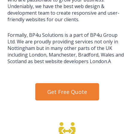
Undeniably, we have the best web design &
development team to create responsive and user-
friendly websites for our clients.
Formally, BP4u Solutions is a part of BP4u Group
Ltd. We are proudly providing services not only in
Nottingham but in many other parts of the UK
including London, Manchester, Bradford, Wales and
Scotland as best website developers London.A
Get Free Quote