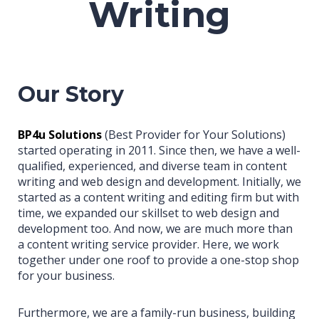
Writing
Our Story
BP4u Solutions
(Best Provider for Your Solutions)
started operating in 2011. Since then, we have a well-
qualified, experienced, and diverse team in content
writing and web design and development. Initially, we
started as a content writing and editing firm but with
time, we expanded our skillset to web design and
development too. And now, we are much more than
a content writing service provider. Here, we work
together under one roof to provide a one-stop shop
for your business.
Furthermore, we are a family-run business, building