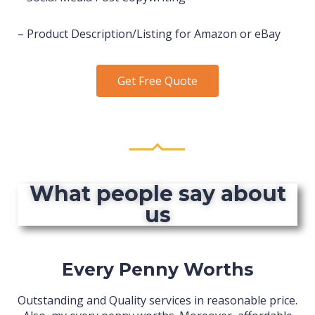
– Product Description/Listing for Amazon or eBay
Get Free Quote
What people say about
us
Every Penny Worths
Outstanding and Quality services in reasonable price.