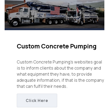
Custom Concrete Pumping
Custom Concrete Pumping’s websites goal
is to inform clients about the company and
what equipment they have, to provide
adequate information, if that is the company
that can fulfil their needs.
Click Here