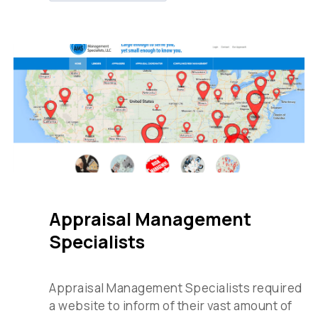
Appraisal Management
Specialists
Appraisal Management Specialists required
a website to inform of their vast amount of