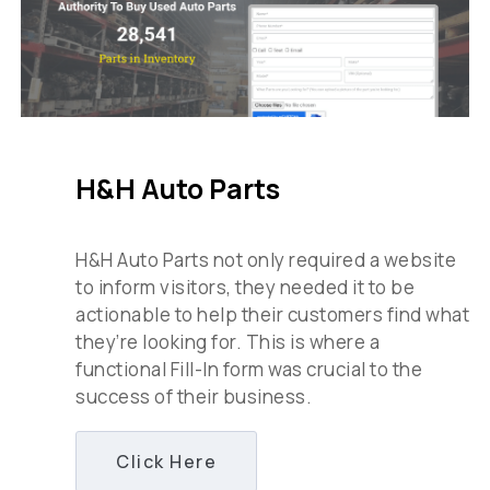
H&H Auto Parts
H&H Auto Parts not only required a website
to inform visitors, they needed it to be
actionable to help their customers find what
they’re looking for. This is where a
functional Fill-In form was crucial to the
success of their business.
Click Here