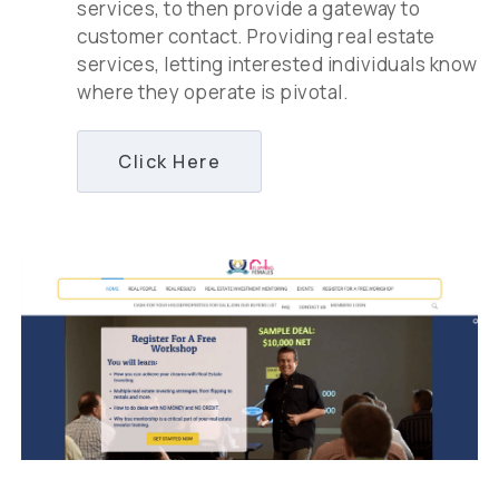
services, to then provide a gateway to
customer contact. Providing real estate
services, letting interested individuals know
where they operate is pivotal.
Click Here