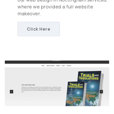
where we provided a full website
makeover.
Click Here