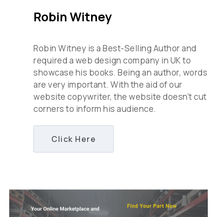
Robin Witney
Robin Witney is a Best-Selling Author and
required a web design company in UK to
showcase his books. Being an author, words
are very important. With the aid of our
website copywriter, the website doesn’t cut
corners to inform his audience.
Click Here