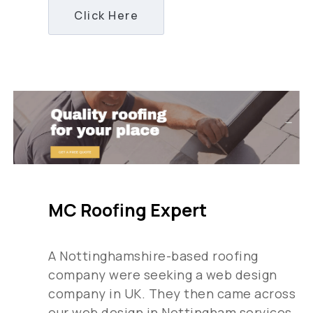
Click Here
MC Roofing Expert
A Nottinghamshire-based roofing
company were seeking a web design
company in UK. They then came across
our web design in Nottingham services,