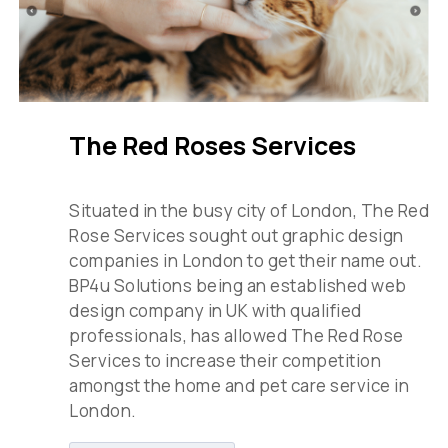
The Red Roses Services
Situated in the busy city of London, The Red
Rose Services sought out graphic design
companies in London to get their name out.
BP4u Solutions being an established web
design company in UK with qualified
professionals, has allowed The Red Rose
Services to increase their competition
amongst the home and pet care service in
London.