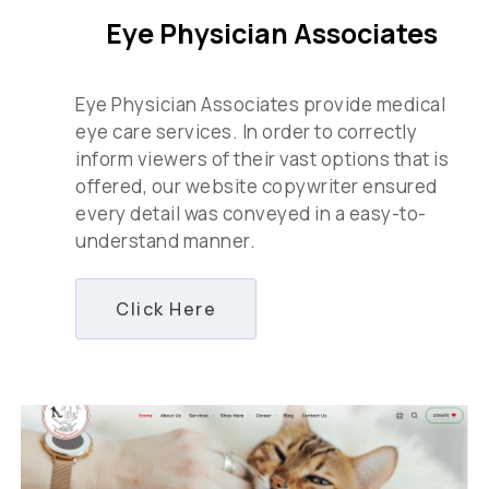
Eye Physician Associates
Eye Physician Associates provide medical
eye care services. In order to correctly
inform viewers of their vast options that is
offered, our website copywriter ensured
every detail was conveyed in a easy-to-
understand manner.
Click Here