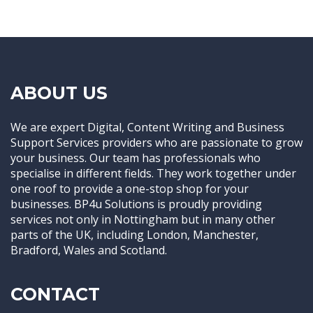
ABOUT US
We are expert Digital, Content Writing and Business
Support Services providers who are passionate to grow
your business. Our team has professionals who
specialise in different fields. They work together under
one roof to provide a one-stop shop for your
businesses. BP4u Solutions is proudly providing
services not only in Nottingham but in many other
parts of the UK, including London, Manchester,
Bradford, Wales and Scotland.
CONTACT