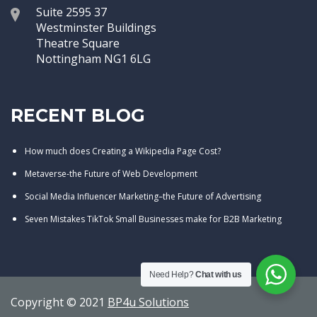
Suite 2595 37
Westminster Buildings
Theatre Square
Nottingham NG1 6LG
RECENT BLOG
How much does Creating a Wikipedia Page Cost?
Metaverse-the Future of Web Development
Social Media Influencer Marketing–the Future of Advertising
Seven Mistakes TikTok Small Businesses make for B2B Marketing
Need Help?
Chat with us
Copyright © 2021
BP4u Solutions