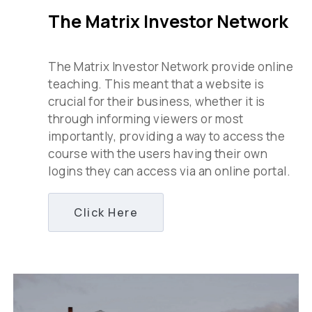
The Matrix Investor Network
The Matrix Investor Network provide online
teaching. This meant that a website is
crucial for their business, whether it is
through informing viewers or most
importantly, providing a way to access the
course with the users having their own
logins they can access via an online portal.
Click Here