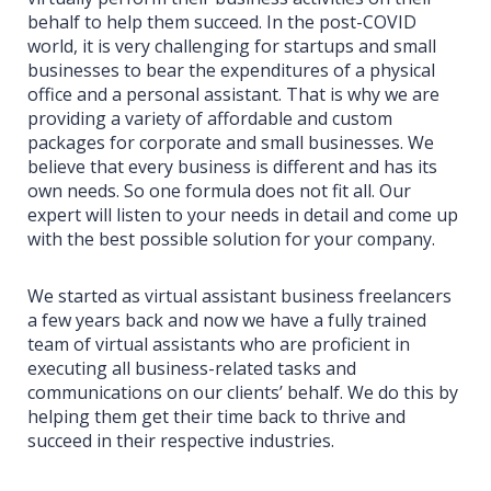
behalf to help them succeed. In the post-COVID
world, it is very challenging for startups and small
businesses to bear the expenditures of a physical
office and a personal assistant. That is why we are
providing a variety of affordable and custom
packages for corporate and small businesses. We
believe that every business is different and has its
own needs. So one formula does not fit all. Our
expert will listen to your needs in detail and come up
with the best possible solution for your company.
We started as virtual assistant business freelancers
a few years back and now we have a fully trained
team of virtual assistants who are proficient in
executing all business-related tasks and
communications on our clients’ behalf. We do this by
helping them get their time back to thrive and
succeed in their respective industries.