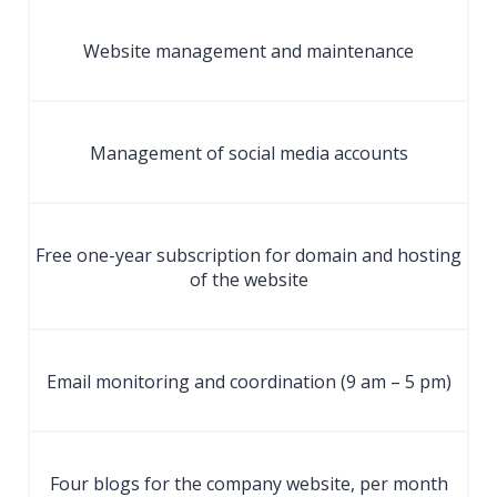
Website management and maintenance
Management of social media accounts
Free one-year subscription for domain and hosting
of the website
Email monitoring and coordination (9 am – 5 pm)
Four blogs for the company website, per month