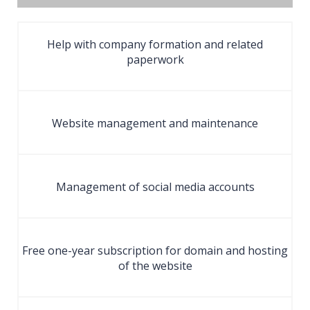
Help with company formation and related
paperwork
Website management and maintenance
Management of social media accounts
Free one-year subscription for domain and hosting
of the website