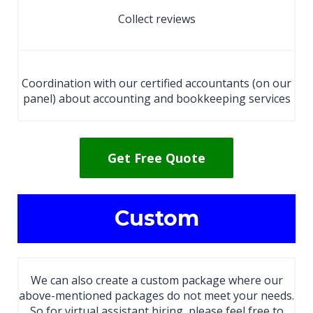
Collect reviews
Coordination with our certified accountants (on our
panel) about accounting and bookkeeping services
Get Free Quote
Custom
We can also create a custom package where our
above-mentioned packages do not meet your needs.
So for virtual assistant hiring, please feel free to