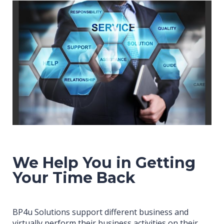
We Help You in Getting
Your Time Back
BP4u Solutions support different business and
virtually perform their business activities on their