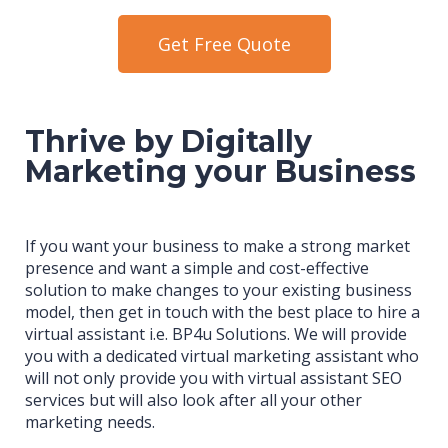
Get Free Quote
Thrive by Digitally
Marketing your Business
If you want your business to make a strong market
presence and want a simple and cost-effective
solution to make changes to your existing business
model, then get in touch with the best place to hire a
virtual assistant i.e. BP4u Solutions. We will provide
you with a dedicated virtual marketing assistant who
will not only provide you with virtual assistant SEO
services but will also look after all your other
marketing needs.