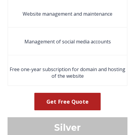
Website management and maintenance
Management of social media accounts
Free one-year subscription for domain and hosting
of the website
Get Free Quote
Silver