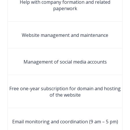
Help with company formation and related
paperwork
Website management and maintenance
Management of social media accounts
Free one-year subscription for domain and hosting
of the website
Email monitoring and coordination (9 am – 5 pm)