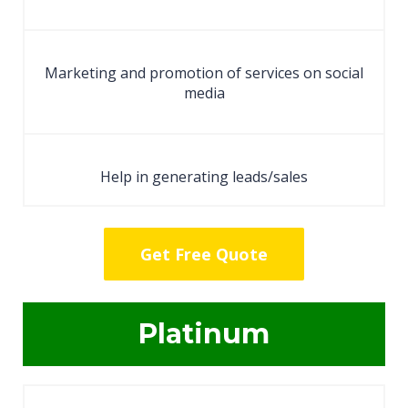
Marketing and promotion of services on social
media
Help in generating leads/sales
Get Free Quote
Platinum