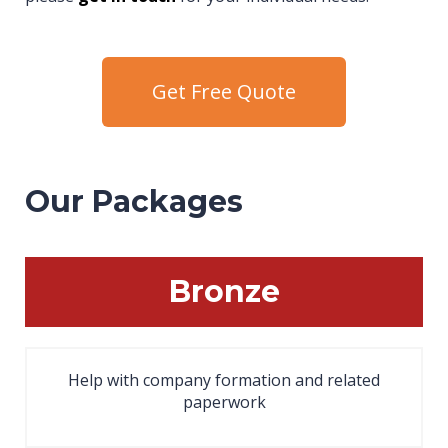
Get Free Quote
Our Packages
Bronze
Help with company formation and related
paperwork