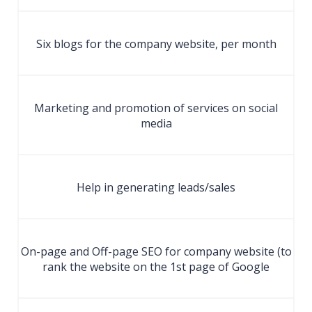
Six blogs for the company website, per month
Marketing and promotion of services on social
media
Help in generating leads/sales
On-page and Off-page SEO for company website (to
rank the website on the 1st page of Google