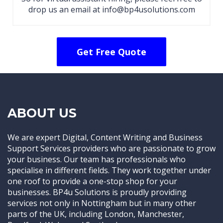
drop us an email at info@bp4usolutions.com
Get Free Quote
ABOUT US
We are expert Digital, Content Writing and Business
Support Services providers who are passionate to grow
your business. Our team has professionals who
specialise in different fields. They work together under
one roof to provide a one-stop shop for your
businesses. BP4u Solutions is proudly providing
services not only in Nottingham but in many other
parts of the UK, including London, Manchester,