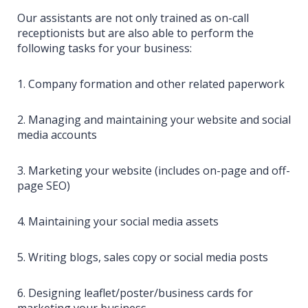
Our assistants are not only trained as on-call
receptionists but are also able to perform the
following tasks for your business:
1. Company formation and other related paperwork
2. Managing and maintaining your website and social
media accounts
3. Marketing your website (includes on-page and off-
page SEO)
4. Maintaining your social media assets
5. Writing blogs, sales copy or social media posts
6. Designing leaflet/poster/business cards for
marketing your business