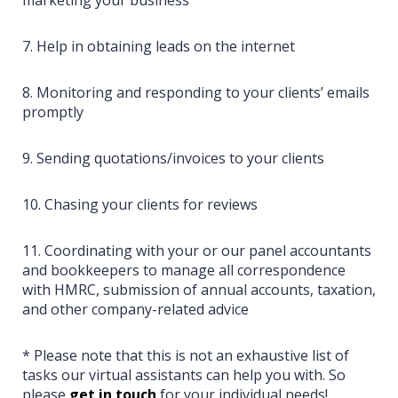
7. Help in obtaining leads on the internet
8. Monitoring and responding to your clients’ emails
promptly
9. Sending quotations/invoices to your clients
10. Chasing your clients for reviews
11. Coordinating with your or our panel accountants
and bookkeepers to manage all correspondence
with HMRC, submission of annual accounts, taxation,
and other company-related advice
* Please note that this is not an exhaustive list of
tasks our virtual assistants can help you with. So
please
get in touch
for your individual needs!