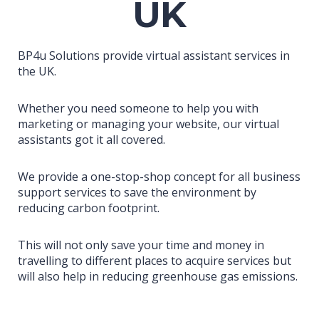
UK
BP4u Solutions provide virtual assistant services in
the UK.
Whether you need someone to help you with
marketing or managing your website, our virtual
assistants got it all covered.
We provide a one-stop-shop concept for all business
support services to save the environment by
reducing carbon footprint.
This will not only save your time and money in
travelling to different places to acquire services but
will also help in reducing greenhouse gas emissions.