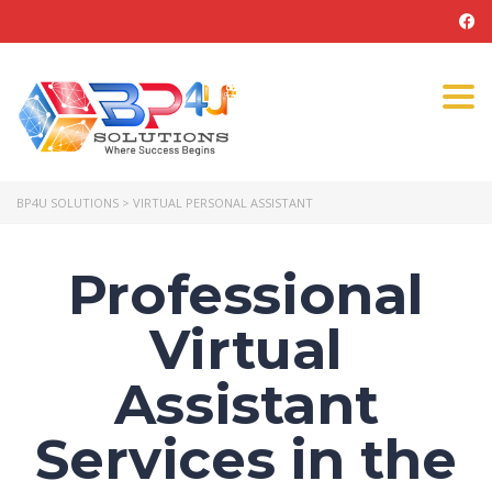
Tog
navi
BP4U SOLUTIONS
>
VIRTUAL PERSONAL ASSISTANT
Professional
Virtual
Assistant
Services in the