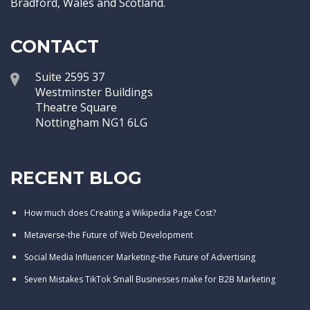
Bradford, Wales and Scotland.
CONTACT
Suite 2595 37
Westminster Buildings
Theatre Square
Nottingham NG1 6LG
RECENT BLOG
How much does Creating a Wikipedia Page Cost?
Metaverse-the Future of Web Development
Social Media Influencer Marketing–the Future of Advertising
Seven Mistakes TikTok Small Businesses make for B2B Marketing