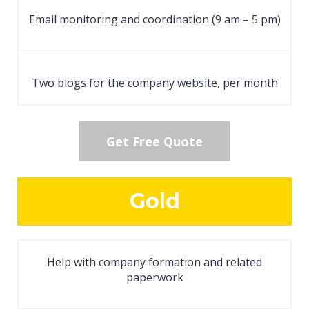
Email monitoring and coordination (9 am – 5 pm)
Two blogs for the company website, per month
Get Free Quote
Gold
Help with company formation and related
paperwork