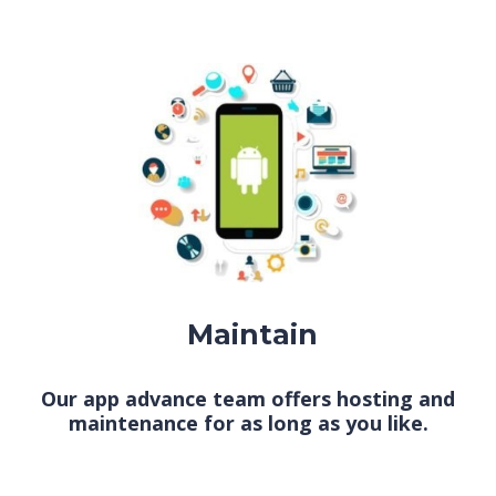
Maintain
Our app advance team offers hosting and
maintenance for as long as you like.