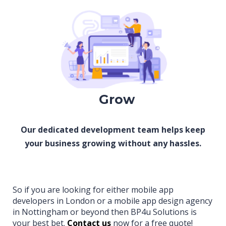
Grow
Our dedicated development team helps keep
your business growing without any hassles.
So if you are looking for either mobile app
developers in London or a mobile app design agency
in Nottingham or beyond then BP4u Solutions is
your best bet.
Contact us
now for a free quote!