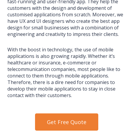
fast-running and user-friendly app. They help the
customers with the design and development of
customised applications from scratch. Moreover, we
have UX and UI designers who create the best app
design for small businesses with a combination of
engineering and creativity to impress their clients.
With the boost in technology, the use of mobile
applications is also growing rapidly. Whether it’s
healthcare or insurance, e-commerce or
telecommunication companies, most people like to
connect to them through mobile applications.
Therefore, there is a dire need for companies to
develop their mobile applications to stay in close
contact with their customers.
Get Free Quote