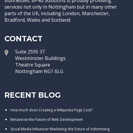
businesses. BP4u Solutions is proudly providing
services not only in Nottingham but in many other
parts of the UK, including London, Manchester,
Bradford, Wales and Scotland.
CONTACT
Suite 2595 37
Westminster Buildings
Theatre Square
Nottingham NG1 6LG
RECENT BLOG
How much does Creating a Wikipedia Page Cost?
Metaverse-the Future of Web Development
Social Media Influencer Marketing–the Future of Advertising