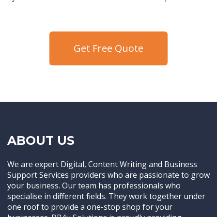
Get Free Quote
ABOUT US
We are expert Digital, Content Writing and Business
Support Services providers who are passionate to grow
your business. Our team has professionals who
specialise in different fields. They work together under
one roof to provide a one-stop shop for your