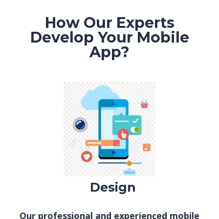
How Our Experts
Develop Your Mobile
App?
De
sign
Our professional and experienced mobile