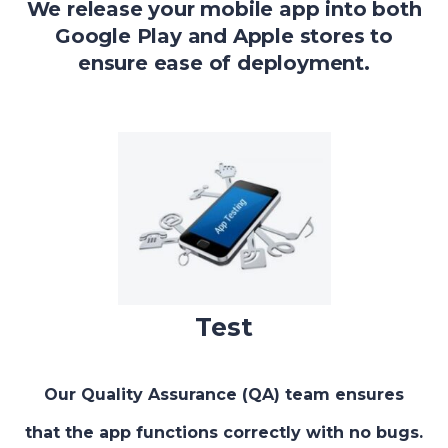
We release your mobile app into both
Google Play and Apple stores to
ensure ease of deployment.
Test
Our Quality Assurance (QA) team ensures
that the app functions correctly with no bugs.