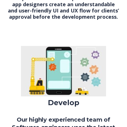
app designers create an understandable
and user-friendly UI and UX flow for clients’
approval before the development process.
Develop
Our highly experienced team of