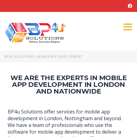
Tog
navi
BP4U SOLUTIONS
>
MOBILE APP DEVELOPMENT
WE ARE THE EXPERTS IN MOBILE
APP DEVELOPMENT IN LONDON
AND NATIONWIDE
BP4u Solutions offer services for mobile app
development in London, Nottingham and beyond.
We have a team of professionals who use the
software for mobile app development to deliver a