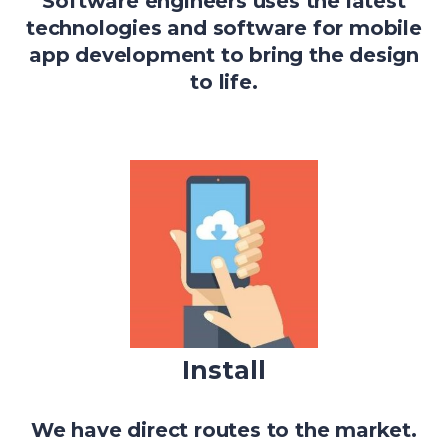
Software engineers uses the latest
technologies and software for mobile
app development to bring the design
to life.
Install
We have direct routes to the market.