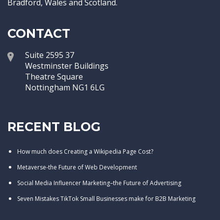
Bradford, Wales and Scotland.
CONTACT
Suite 2595 37
Westminster Buildings
Theatre Square
Nottingham NG1 6LG
RECENT BLOG
How much does Creating a Wikipedia Page Cost?
Metaverse-the Future of Web Development
Social Media Influencer Marketing–the Future of Advertising
Seven Mistakes TikTok Small Businesses make for B2B Marketing