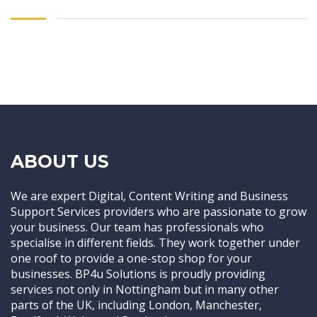
ABOUT US
We are expert Digital, Content Writing and Business
Support Services providers who are passionate to grow
your business. Our team has professionals who
specialise in different fields. They work together under
one roof to provide a one-stop shop for your
businesses. BP4u Solutions is proudly providing
services not only in Nottingham but in many other
parts of the UK, including London, Manchester,