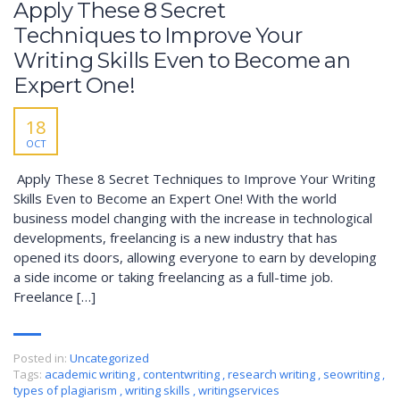
Apply These 8 Secret
Techniques to Improve Your
Writing Skills Even to Become an
Expert One!
18
OCT
Apply These 8 Secret Techniques to Improve Your Writing
Skills Even to Become an Expert One! With the world
business model changing with the increase in technological
developments, freelancing is a new industry that has
opened its doors, allowing everyone to earn by developing
a side income or taking freelancing as a full-time job.
Freelance […]
Posted in:
Uncategorized
Tags:
academic writing
,
contentwriting
,
research writing
,
seowriting
,
types of plagiarism
,
writing skills
,
writingservices