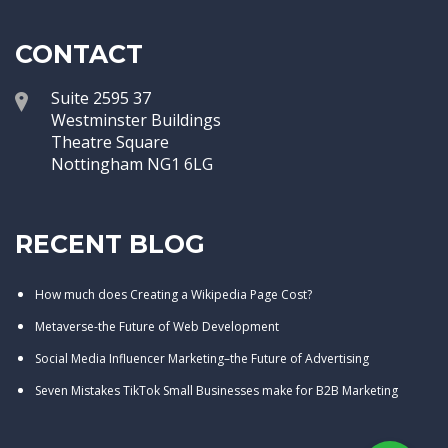
CONTACT
Suite 2595 37
Westminster Buildings
Theatre Square
Nottingham NG1 6LG
RECENT BLOG
How much does Creating a Wikipedia Page Cost?
Metaverse-the Future of Web Development
Social Media Influencer Marketing–the Future of Advertising
Seven Mistakes TikTok Small Businesses make for B2B Marketing