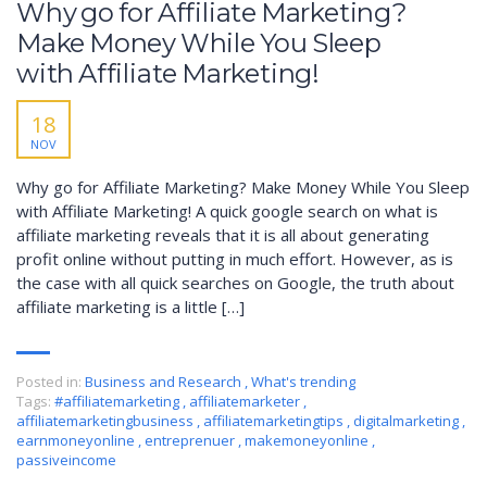
Why go for Affiliate Marketing?
Make Money While You Sleep
with Affiliate Marketing!
18
NOV
Why go for Affiliate Marketing? Make Money While You Sleep
with Affiliate Marketing! A quick google search on what is
affiliate marketing reveals that it is all about generating
profit online without putting in much effort. However, as is
the case with all quick searches on Google, the truth about
affiliate marketing is a little […]
Posted in:
Business and Research
,
What's trending
Tags:
#affiliatemarketing
,
affiliatemarketer
,
affiliatemarketingbusiness
,
affiliatemarketingtips
,
digitalmarketing
,
earnmoneyonline
,
entreprenuer
,
makemoneyonline
,
passiveincome