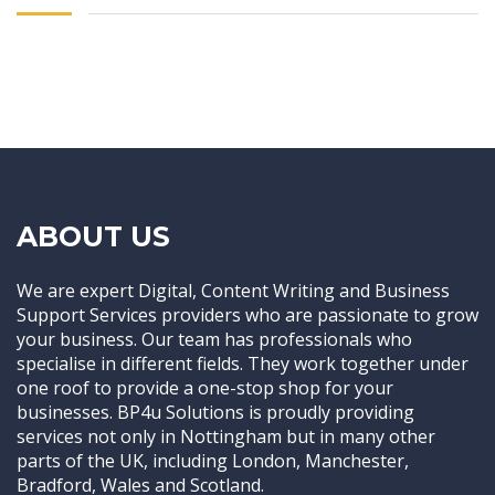
ABOUT US
We are expert Digital, Content Writing and Business
Support Services providers who are passionate to grow
your business. Our team has professionals who
specialise in different fields. They work together under
one roof to provide a one-stop shop for your
businesses. BP4u Solutions is proudly providing
services not only in Nottingham but in many other
parts of the UK, including London, Manchester,
Bradford, Wales and Scotland.