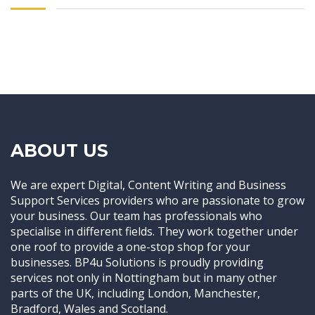
ABOUT US
We are expert Digital, Content Writing and Business
Support Services providers who are passionate to grow
your business. Our team has professionals who
specialise in different fields. They work together under
one roof to provide a one-stop shop for your
businesses. BP4u Solutions is proudly providing
services not only in Nottingham but in many other
parts of the UK, including London, Manchester,
Bradford, Wales and Scotland.