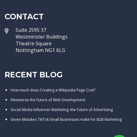
CONTACT
Suite 2595 37
Westminster Buildings
Theatre Square
Nottingham NG1 6LG
RECENT BLOG
How much does Creating a Wikipedia Page Cost?
Metaverse-the Future of Web Development
Social Media Influencer Marketing–the Future of Advertising
Seven Mistakes TikTok Small Businesses make for B2B Marketing