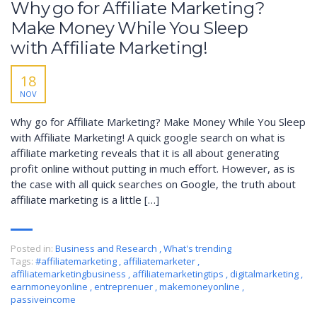
Why go for Affiliate Marketing?
Make Money While You Sleep
with Affiliate Marketing!
18
NOV
Why go for Affiliate Marketing? Make Money While You Sleep
with Affiliate Marketing! A quick google search on what is
affiliate marketing reveals that it is all about generating
profit online without putting in much effort. However, as is
the case with all quick searches on Google, the truth about
affiliate marketing is a little […]
Posted in:
Business and Research
,
What's trending
Tags:
#affiliatemarketing
,
affiliatemarketer
,
affiliatemarketingbusiness
,
affiliatemarketingtips
,
digitalmarketing
,
earnmoneyonline
,
entreprenuer
,
makemoneyonline
,
passiveincome