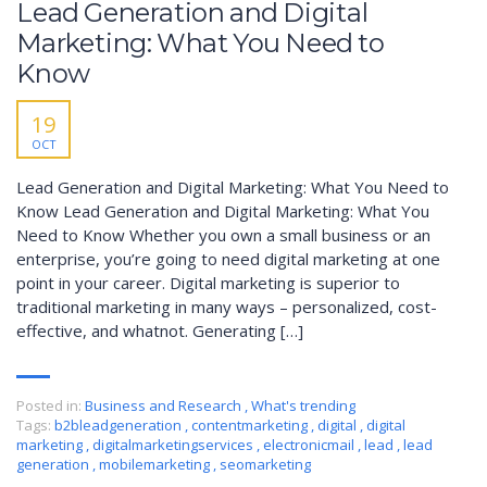
Lead Generation and Digital
Marketing: What You Need to
Know
19
OCT
Lead Generation and Digital Marketing: What You Need to
Know Lead Generation and Digital Marketing: What You
Need to Know Whether you own a small business or an
enterprise, you’re going to need digital marketing at one
point in your career. Digital marketing is superior to
traditional marketing in many ways – personalized, cost-
effective, and whatnot. Generating […]
Posted in:
Business and Research
,
What's trending
Tags:
b2bleadgeneration
,
contentmarketing
,
digital
,
digital
marketing
,
digitalmarketingservices
,
electronicmail
,
lead
,
lead
generation
,
mobilemarketing
,
seomarketing