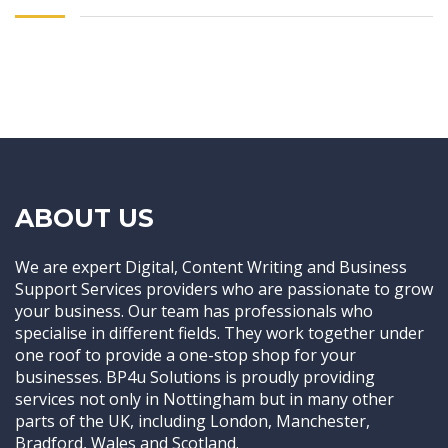
ABOUT US
We are expert Digital, Content Writing and Business
Support Services providers who are passionate to grow
your business. Our team has professionals who
specialise in different fields. They work together under
one roof to provide a one-stop shop for your
businesses. BP4u Solutions is proudly providing
services not only in Nottingham but in many other
parts of the UK, including London, Manchester,
Bradford, Wales and Scotland.