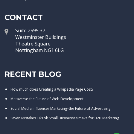
CONTACT
Suite 2595 37
Westminster Buildings
Theatre Square
Nottingham NG1 6LG
RECENT BLOG
How much does Creating a Wikipedia Page Cost?
Metaverse-the Future of Web Development
Social Media Influencer Marketing–the Future of Advertising
Seven Mistakes TikTok Small Businesses make for B2B Marketing