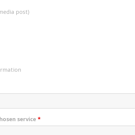
 media post)
ormation
chosen service
*