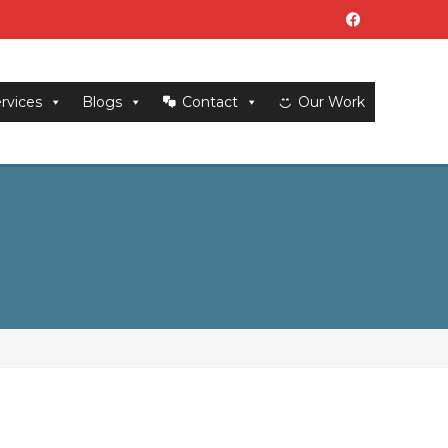
rvices
Blogs
Contact
Our Work