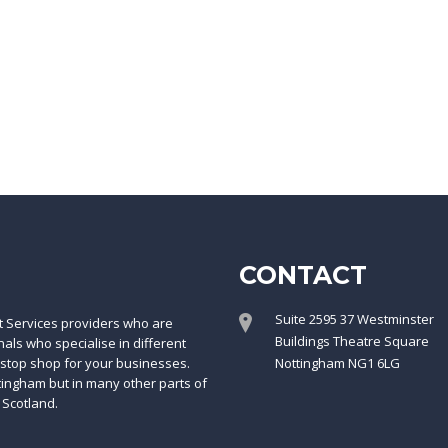
CONTACT
Suite 2595 37 Westminster
t Services providers who are
Buildings Theatre Square
ls who specialise in different
-stop shop for your businesses.
Nottingham NG1 6LG
ttingham but in many other parts of
 Scotland.