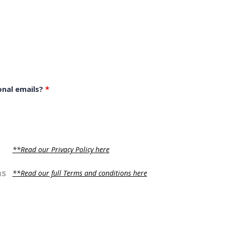
onal emails?
*
**Read our Privacy Policy here
ns
**Read our full Terms and conditions here