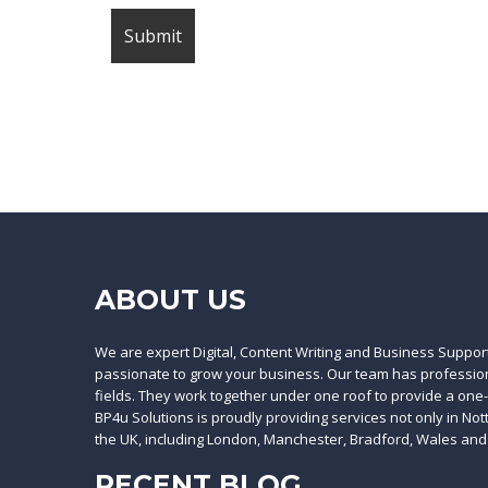
ABOUT US
We are expert Digital, Content Writing and Business Suppor
passionate to grow your business. Our team has professiona
fields. They work together under one roof to provide a one
BP4u Solutions is proudly providing services not only in No
the UK, including London, Manchester, Bradford, Wales and
RECENT BLOG