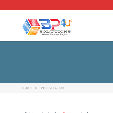
BP4U SOLUTIONS
>
GET A QUOTE