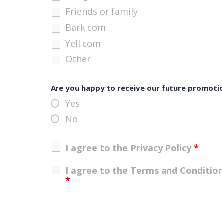
Friends or family
Bark.com
Yell.com
Other
Are you happy to receive our future promoti
Yes
No
I agree to the Privacy Policy
*
I agree to the Terms and Conditio
*