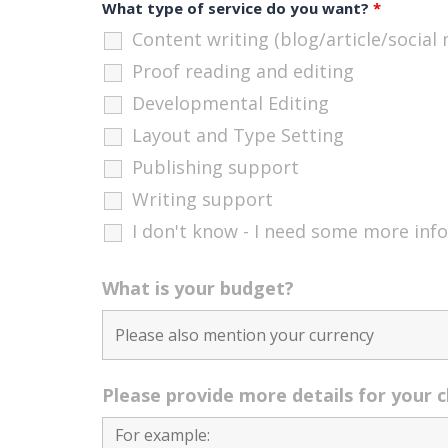
What type of service do you want?
*
Content writing (blog/article/social
Proof reading and editing
Developmental Editing
Layout and Type Setting
Publishing support
Writing support
I don't know - I need some more inf
What is your budget?
Please provide more details for your 