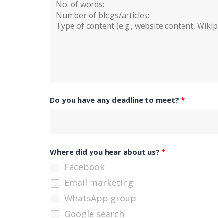
Do you have any deadline to meet?
*
Where did you hear about us?
*
Facebook
Email marketing
WhatsApp group
Google search