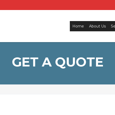
Home
About Us
Se
GET A QUOTE