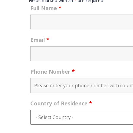
Fields marked with an
*
are required
Full Name
*
Email
*
Phone Number
*
Country of Residence
*