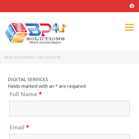
Tog
navi
BP4U SOLUTIONS
>
GET A QUOTE
DIGITAL SERVICES
Fields marked with an
*
are required
Full Name
*
Email
*