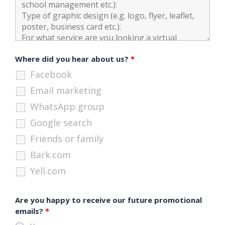
Where did you hear about us?
*
Facebook
Email marketing
WhatsApp group
Google search
Friends or family
Bark.com
Yell.com
Are you happy to receive our future promotional
emails?
*