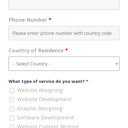
Phone Number
*
Country of Residence
*
What type of service do you want?
*
Website designing
Website Development
Graphic Designing
Software Development
Website Content Writing