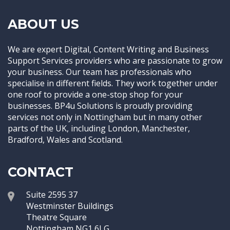
ABOUT US
We are expert Digital, Content Writing and Business
Support Services providers who are passionate to grow
your business. Our team has professionals who
specialise in different fields. They work together under
one roof to provide a one-stop shop for your
businesses. BP4u Solutions is proudly providing
services not only in Nottingham but in many other
parts of the UK, including London, Manchester,
Bradford, Wales and Scotland.
CONTACT
Suite 2595 37
Westminster Buildings
Theatre Square
Nottingham NG1 6LG