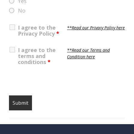
Yes
No
I agree to the
**Read our Privacy Policy here
Privacy Policy
*
I agree to the
**Read our Terms and
terms and
Condition here
conditions
*