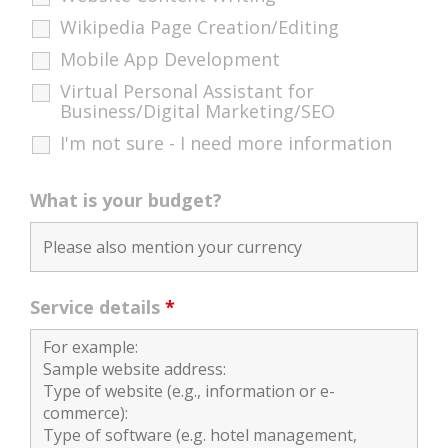
Wikipedia Page Creation/Editing
Mobile App Development
Virtual Personal Assistant for
Business/Digital Marketing/SEO
I'm not sure - I need more information
What is your budget?
Service details
*