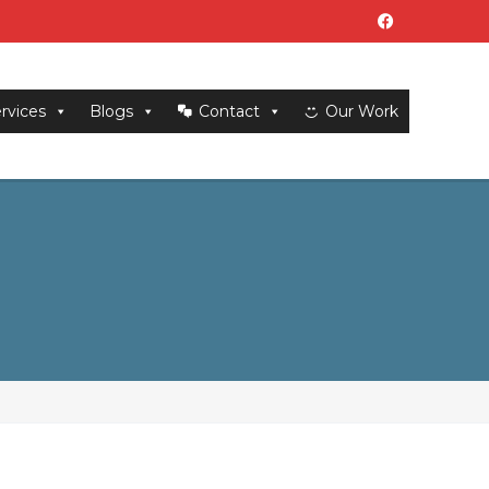
rvices
Blogs
Contact
Our Work