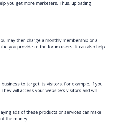
 help you get more marketers. Thus, uploading
 You may then charge a monthly membership or a
ue you provide to the forum users. It can also help
usiness to target its visitors. For example, if you
. They will access your website’s visitors and will
playing ads of these products or services can make
 of the money.