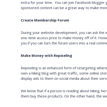
extra for your time. You can join Facebook blogger 
sponsored content can be a great way to make mon
Create Membership Forum
During your website development, you can ask the 
one-time access price to make money off of it. Howe
you if you can turn the forum users into a real commu
Make Money with Repixeling
Repixeling is an enhanced form of retargeting where 
own a hiking blog with great traffic, some online stor
display ads to them on social media about their serv
We know that if a person is reading about hiking, he
them buy these products. On the other hand, the web