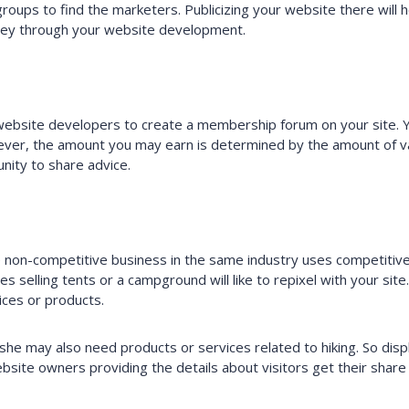
groups to find the marketers. Publicizing your website there will
ey through your website development.
website developers to create a membership forum on your site.
ver, the amount you may earn is determined by the amount of val
nity to share advice.
non-competitive business in the same industry uses competitive b
es selling tents or a campground will like to repixel with your site
ices or products.
/she may also need products or services related to hiking. So dis
site owners providing the details about visitors get their share