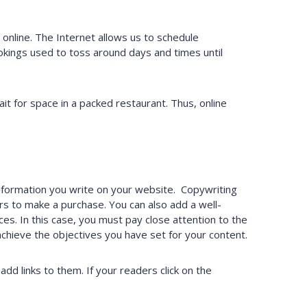
online. The Internet allows us to schedule
kings used to toss around days and times until
t for space in a packed restaurant. Thus, online
information you write on your website. Copywriting
s to make a purchase. You can also add a well-
es. In this case, you must pay close attention to the
 achieve the objectives you have set for your content.
dd links to them. If your readers click on the