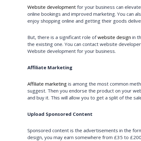
Website development
for your business can elevate
online bookings and improved marketing. You can al
enjoy shopping online and getting their goods deli
But, there is a significant role of
website design
in t
the existing one. You can contact website develope
Website development for your business.
Affiliate Marketing
Affiliate marketing
is among the most common methods
suggest. Then you endorse the product on your website
and buy it. This will allow you to get a split of the
Upload Sponsored Content
Sponsored content is the advertisements in the form 
design, you may earn somewhere from £35 to £200+ f