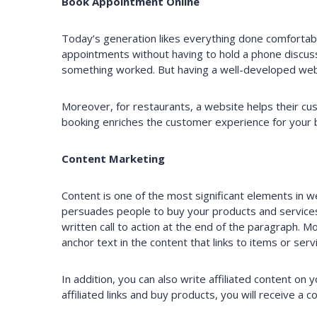
Book Appointment Online
Today’s generation likes everything done comfortabl
appointments without having to hold a phone discus
something worked. But having a well-developed web
Moreover, for restaurants, a website helps their cus
booking enriches the customer experience for your 
Content Marketing
Content is one of the most significant elements in 
persuades people to buy your products and services.
written call to action at the end of the paragraph. 
anchor text in the content that links to items or ser
In addition, you can also write affiliated content on
affiliated links and buy products, you will receive a 