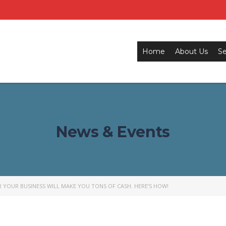
Home
About Us
Se
News & Events
 YOUR BUSINESS WILL MAKE YOU TONS OF CASH. HERE’S HOW!