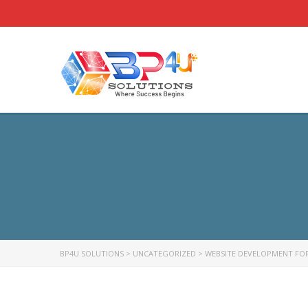
BP4U SOLUTIONS
>
UNCATEGORIZED
>
WEBSITE DEVELOPMENT FOR