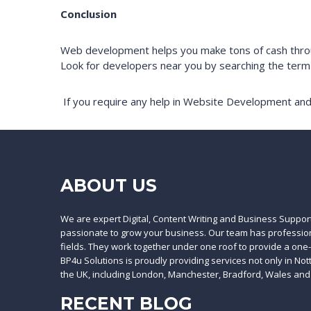
Conclusion
Web development helps you make tons of cash throug
Look for developers near you by searching the ter
If you require any help in Website Development and
ABOUT US
We are expert Digital, Content Writing and Business Suppor
passionate to grow your business. Our team has professiona
fields. They work together under one roof to provide a one
BP4u Solutions is proudly providing services not only in No
the UK, including London, Manchester, Bradford, Wales and
RECENT BLOG