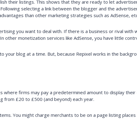
 their listings. This shows that they are ready to let advertisers 
. Following selecting a link between the blogger and the advertis
 advantages than other marketing strategies such as AdSense, etc
ising you want to deal with. If there is a business or rival with
n other monetization services like AdSense, you have little cont
o your blog at a time. But, because Repixel works in the backgr
ss where firms may pay a predetermined amount to display their 
ing from £20 to £500 (and beyond) each year.
ms. You might charge merchants to be on a page listing places in