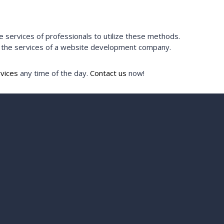
ervices of professionals to utilize these methods.
e the services of a website development company.
vices
any time of the day.
Contact us
now!