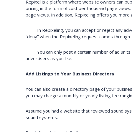
Repixel is a platform where website owners can publish
pricing in the form of cost per thousand page views
page views. In addition, Repixeling offers you more
· In Repixeling, you can accept or reject any advert
“deny” when the Repixeling request comes through. I
· You can only post a certain number of ad units t
advertisers as you like.
Add Listings to Your Business Directory
You can also create a directory page of your busine
you may charge a monthly or yearly listing fee rang
Assume you had a website that reviewed sound syste
sound systems.