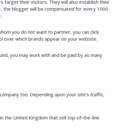
target their visitors. They will also establish their
er, the blogger will be compensated for every 1000
.
 whom you do not want to partner, you can click
rol over which brands appear on your website.
ound, you may work with and be paid by as many
company too. Depending upon your site’s traffic,
 the United Kingdom that sell top-of-the-line