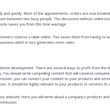
y and quickly. Most of the appointments, orders are now booked 
sion between two busy people. This discussion without online boo
site saves you from this time wastage.
tomers reserve a table online. This saves them from having to wai
business which in turn generates more sales.
website development. There are several ways to profit from the 
 You should write compelling content that will convince consumer
Moreover, you can connect your content to your products and servic
vices. It should be highly relevant to your products or services to
 your website. Here you will write about a company’s products and a
commission.