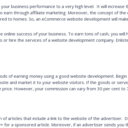
 your business performance to a very high level. It will increase
so earn through affiliate marketing. Moreover, the concept of th
vered to homes. So, an eCommerce website development will make 
he online success of your business. To earn tons of cash, you wil
rs or hire the services of a website development company. Enlist
 of earning money using a good website development. Begin by
 and market it to your website visitors. If the goods or service a
 sale price. However, your commission can vary from 30 per cent to 
of articles that include a link to the website of the advertiser.
or a sponsored article. Moreover, if an advertiser sends you t