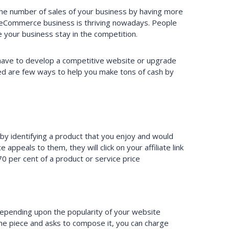
 the number of sales of your business by having more
e eCommerce business is thriving nowadays. People
your business stay in the competition.
l have to develop a competitive website or upgrade
ed are few ways to help you make tons of cash by
 identifying a product that you enjoy and would
ppeals to them, they will click on your affiliate link
70 per cent of a product or service price
 Depending upon the popularity of your website
he piece and asks to compose it, you can charge