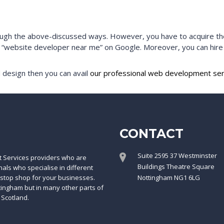
h the above-discussed ways. However, you have to acquire the s
m “website developer near me” on Google. Moreover, you can hir
 design then you can avail
our professional web development ser
CONTACT
Suite 2595 37 Westminster
t Services providers who are
Buildings Theatre Square
ls who specialise in different
-stop shop for your businesses.
Nottingham NG1 6LG
ttingham but in many other parts of
 Scotland.