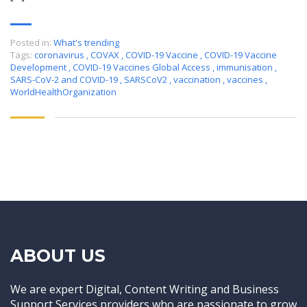
Posted in:
What's trending
Tags:
coronavirus
,
COVAX
,
COVID-19 Vaccine
,
COVID-19 Vaccine
Development
,
COVID-19 Vaccines Global Access
,
immunisation
,
SARS-CoV-2 and COVID-19
,
SARSCoV2
,
vaccination
,
vaccines
,
WorldHealthOrganization
ABOUT US
We are expert Digital, Content Writing and Business
Support Services providers who are passionate to grow