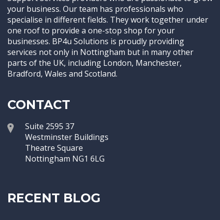
your business. Our team has professionals who
specialise in different fields. They work together under
one roof to provide a one-stop shop for your
businesses. BP4u Solutions is proudly providing
services not only in Nottingham but in many other
parts of the UK, including London, Manchester,
Bradford, Wales and Scotland.
CONTACT
Suite 2595 37
Westminster Buildings
Theatre Square
Nottingham NG1 6LG
RECENT BLOG