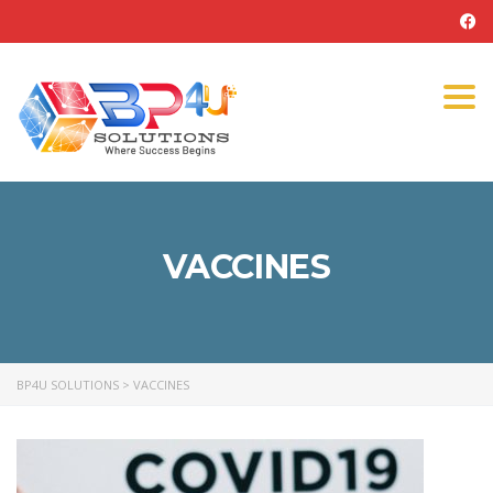
Tog
navi
VACCINES
BP4U SOLUTIONS
>
VACCINES