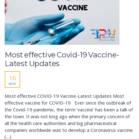
Most effective Covid-19 Vaccine-
Latest Updates
16
NOV
Most effective COVID-19 Vaccine-Latest Updates Most
effective vaccine for COVID-19 Ever since the outbreak of
the Covid-19 pandemic, the term ‘vaccine’ has been a talk of
the town. It was not long ago when the primary concern of
all the health care authorities and big pharmaceutical
companies worldwide was to develop a Coronavirus vaccine.
[…]