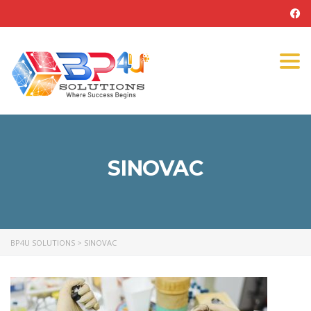
Tog
navi
SINOVAC
BP4U SOLUTIONS
>
SINOVAC