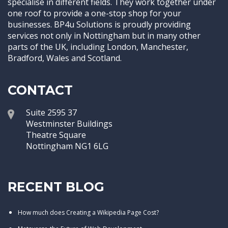
specialise in different fields. They work together under
one roof to provide a one-stop shop for your
businesses. BP4u Solutions is proudly providing
services not only in Nottingham but in many other
parts of the UK, including London, Manchester,
Bradford, Wales and Scotland.
CONTACT
Suite 2595 37
Westminster Buildings
Theatre Square
Nottingham NG1 6LG
RECENT BLOG
How much does Creating a Wikipedia Page Cost?