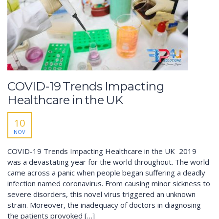
COVID-19 Trends Impacting
Healthcare in the UK
10
NOV
COVID-19 Trends Impacting Healthcare in the UK​ 2019
was a devastating year for the world throughout. The world
came across a panic when people began suffering a deadly
infection named coronavirus. From causing minor sickness to
severe disorders, this novel virus triggered an unknown
strain. Moreover, the inadequacy of doctors in diagnosing
the patients provoked […]