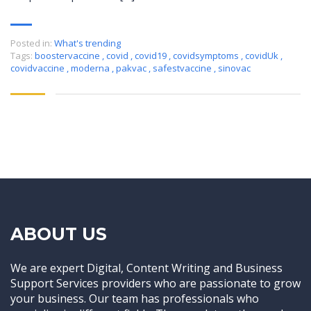
Posted in:
What's trending
Tags:
boostervaccine
,
covid
,
covid19
,
covidsymptoms
,
covidUk
,
covidvaccine
,
moderna
,
pakvac
,
safestvaccine
,
sinovac
ABOUT US
We are expert Digital, Content Writing and Business
Support Services providers who are passionate to grow
your business. Our team has professionals who