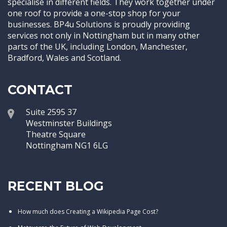
specialise in different fields. They work together under
one roof to provide a one-stop shop for your
businesses. BP4u Solutions is proudly providing
services not only in Nottingham but in many other
parts of the UK, including London, Manchester,
Bradford, Wales and Scotland.
CONTACT
Suite 2595 37
Westminster Buildings
Theatre Square
Nottingham NG1 6LG
RECENT BLOG
How much does Creating a Wikipedia Page Cost?