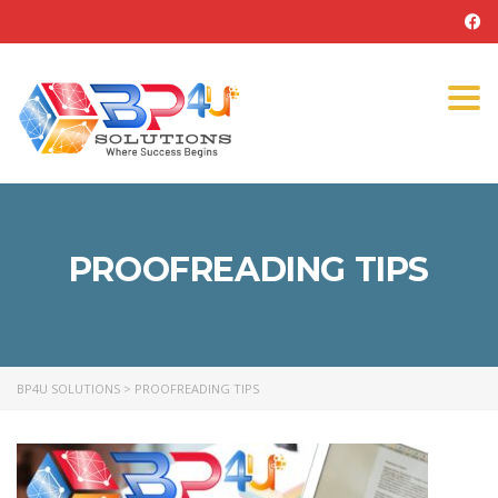
Tog
navi
PROOFREADING TIPS
BP4U SOLUTIONS
>
PROOFREADING TIPS