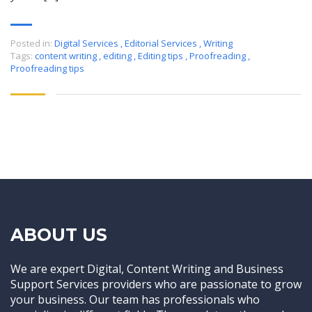
Posted in:
Digital Services
,
Editorial Services
,
Writing
Tags:
content writing
,
editing
,
Editing tips
,
Proofreading
,
Proofreading tips
ABOUT US
We are expert Digital, Content Writing and Business
Support Services providers who are passionate to grow
your business. Our team has professionals who