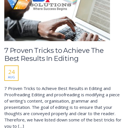
7 Proven Tricks to Achieve The
Best Results In Editing
24
AUG
7 Proven Tricks to Achieve Best Results in Editing and
Proofreading Editing and proofreading is modifying a piece
of writing’s content, organisation, grammar and
presentation. The goal of editing is to ensure that your
thoughts are conveyed properly and clear to the reader.
Therefore, we have listed down some of the best tricks for
you to […]