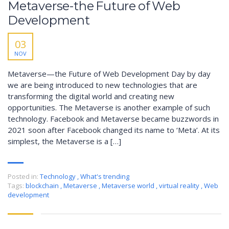
Metaverse-the Future of Web
Development
03
NOV
Metaverse—the Future of Web Development Day by day
we are being introduced to new technologies that are
transforming the digital world and creating new
opportunities. The Metaverse is another example of such
technology. Facebook and Metaverse became buzzwords in
2021 soon after Facebook changed its name to ‘Meta’. At its
simplest, the Metaverse is a […]
Posted in:
Technology
,
What's trending
Tags:
blockchain
,
Metaverse
,
Metaverse world
,
virtual reality
,
Web
development