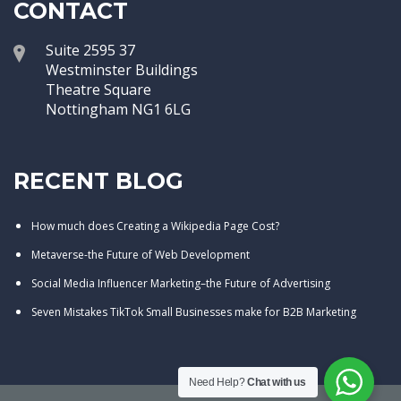
CONTACT
Suite 2595 37
Westminster Buildings
Theatre Square
Nottingham NG1 6LG
RECENT BLOG
How much does Creating a Wikipedia Page Cost?
Metaverse-the Future of Web Development
Social Media Influencer Marketing–the Future of Advertising
Seven Mistakes TikTok Small Businesses make for B2B Marketing
Need Help?
Chat with us