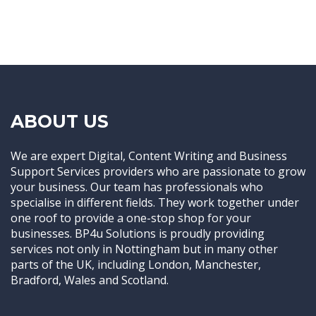
ABOUT US
We are expert Digital, Content Writing and Business
Support Services providers who are passionate to grow
your business. Our team has professionals who
specialise in different fields. They work together under
one roof to provide a one-stop shop for your
businesses. BP4u Solutions is proudly providing
services not only in Nottingham but in many other
parts of the UK, including London, Manchester,
Bradford, Wales and Scotland.