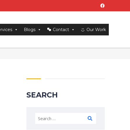
rvices
Blogs
Contact
Our Work
SEARCH