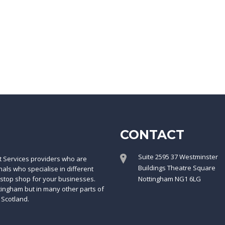
CONTACT
Suite 2595 37 Westminster
t Services providers who are
Buildings Theatre Square
ls who specialise in different
-stop shop for your businesses.
Nottingham NG1 6LG
ttingham but in many other parts of
 Scotland.