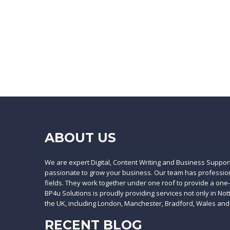
ABOUT US
We are expert Digital, Content Writing and Business Suppor
passionate to grow your business. Our team has professiona
fields. They work together under one roof to provide a one
BP4u Solutions is proudly providing services not only in No
the UK, including London, Manchester, Bradford, Wales and
RECENT BLOG