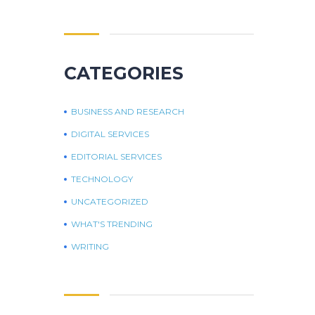
CATEGORIES
BUSINESS AND RESEARCH
DIGITAL SERVICES
EDITORIAL SERVICES
TECHNOLOGY
UNCATEGORIZED
WHAT'S TRENDING
WRITING