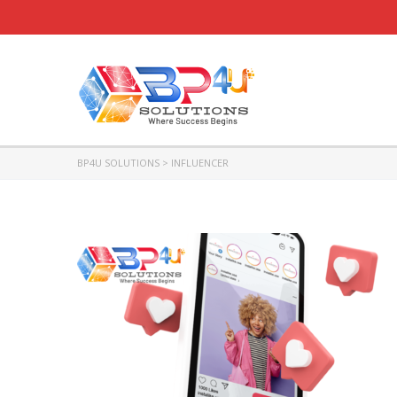
BP4U SOLUTIONS
>
INFLUENCER