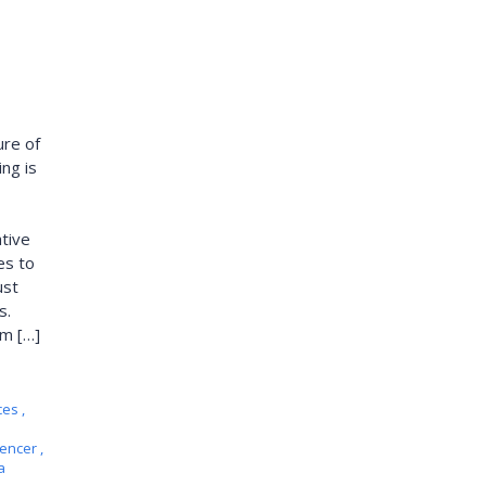
ure of
ing is
tive
es to
ust
s.
om […]
ces
,
uencer
,
a