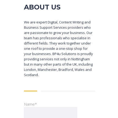
ABOUT US
We are expert Digital, Content Writing and
Business Support Services providers who
are passionate to grow your business. Our
team has professionals who specialise in
different fields. They work together under
one roof to provide a one-stop shop for
your businesses. BP4u Solutions is proudly
providing services not only in Nottingham
but in many other parts of the UK, including
London, Manchester, Bradford, Wales and
Scotland.
Name*