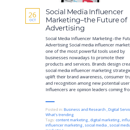
Social Media Influencer
26
Marketing–the Future of
OCT
Advertising
Social Media Influencer Marketing–the Fut
Advertising Social media influencer market
one of the most powerful tools used by
businesses nowadays to promote their
products and services. Brands design crea
social media influencer marketing strategi
uplift their brand awareness, consumer tr
and recognition among new potential user
Influencers are opinion leaders coming fr
Posted in:
Business and Research
,
Digital Servi
What's trending
Tags:
content marketing
,
digital marketing
,
infl
influencer marketing
,
social media
,
social medi