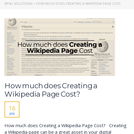
BP4U SOLUTIONS
>
HOW MUCH DOES CREATING A WIKIPEDIA PAGE COST
How much does Creating a
Wikipedia Page Cost?
16
JAN
How much does Creating a Wikipedia Page Cost? Creating
a Wikipedia page can be a great asset in your digital