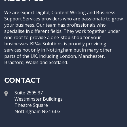
We are expert Digital, Content Writing and Business
Support Services providers who are passionate to grow
your business. Our team has professionals who
specialise in different fields. They work together under
one roof to provide a one-stop shop for your
businesses. BP4u Solutions is proudly providing
services not only in Nottingham but in many other
parts of the UK, including London, Manchester,
Bradford, Wales and Scotland.
CONTACT
Suite 2595 37
Westminster Buildings
Theatre Square
Nottingham NG1 6LG