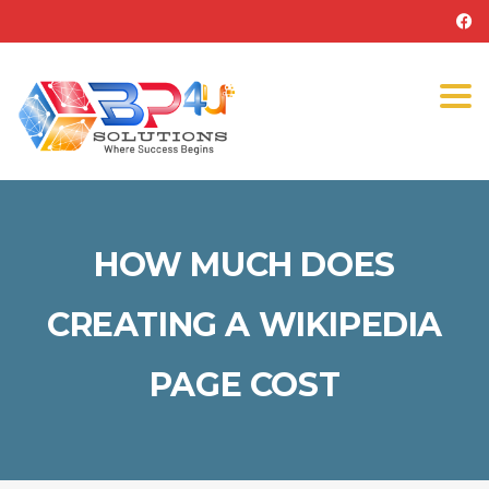
Tog
navi
HOW MUCH DOES
CREATING A WIKIPEDIA
PAGE COST