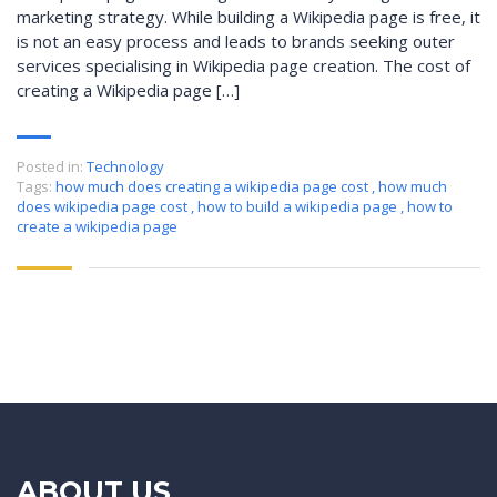
marketing strategy. While building a Wikipedia page is free, it
is not an easy process and leads to brands seeking outer
services specialising in Wikipedia page creation. The cost of
creating a Wikipedia page […]
Posted in:
Technology
Tags:
how much does creating a wikipedia page cost
,
how much
does wikipedia page cost
,
how to build a wikipedia page
,
how to
create a wikipedia page
ABOUT US