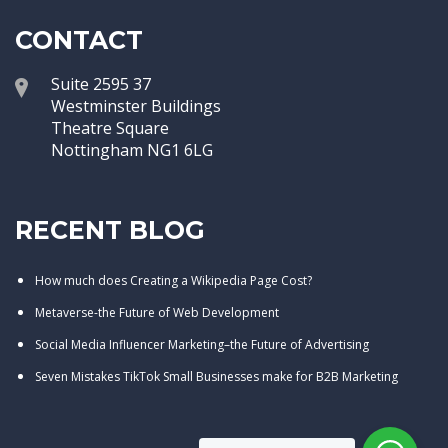
CONTACT
Suite 2595 37
Westminster Buildings
Theatre Square
Nottingham NG1 6LG
RECENT BLOG
How much does Creating a Wikipedia Page Cost?
Metaverse-the Future of Web Development
Social Media Influencer Marketing–the Future of Advertising
Seven Mistakes TikTok Small Businesses make for B2B Marketing