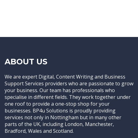
ABOUT US
We are expert Digital, Content Writing and Business
Support Services providers who are passionate to grow
your business. Our team has professionals who
specialise in different fields. They work together under
one roof to provide a one-stop shop for your
businesses. BP4u Solutions is proudly providing
services not only in Nottingham but in many other
parts of the UK, including London, Manchester,
Bradford, Wales and Scotland.