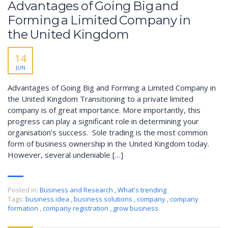
Advantages of Going Big and
Forming a Limited Company in
the United Kingdom
14
JUN
Advantages of Going Big and Forming a Limited Company in
the United Kingdom Transitioning to a private limited
company is of great importance. More importantly, this
progress can play a significant role in determining your
organisation’s success. Sole trading is the most common
form of business ownership in the United Kingdom today.
However, several undeniable […]
Posted in:
Business and Research
,
What's trending
Tags:
business idea
,
business solutions
,
company
,
company
formation
,
company registration
,
grow business