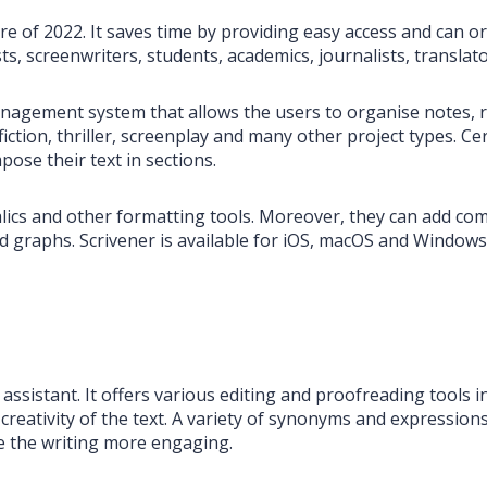
are of 2022. It saves time by providing easy access and can o
ts, screenwriters, students, academics, journalists, transla
agement system that allows the users to organise notes, re
ion, thriller, screenplay and many other project types. Certa
pose their text in sections.
italics and other formatting tools. Moreover, they can add c
d graphs. Scrivener is available for iOS, macOS and Windows 
ng assistant. It offers various editing and proofreading tools
creativity of the text. A variety of synonyms and expressions 
 the writing more engaging.