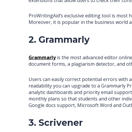
extensions that allow users to check their cont
ProWritingAid’s exclusive editing tool is most h
Moreover, it is popular in the business world 
2. Grammarly
Grammarly
is the most advanced editor online 
document forms, a plagiarism detector, and othe
Users can easily correct potential errors with
readability you can upgrade to a Grammarly Pr
analytic dashboards and priority email suppo
monthly plans so that students and other indiv
Google docs support, Microsoft Word and Outl
3. Scrivener