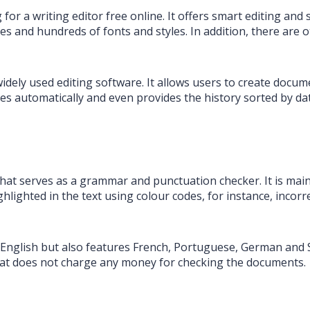
 for a writing editor free online. It offers smart editing and 
 and hundreds of fonts and styles. In addition, there are ot
widely used editing software. It allows users to create doc
es automatically and even provides the history sorted by d
 that serves as a grammar and punctuation checker. It is main
hlighted in the text using colour codes, for instance, incorre
 English but also features French, Portuguese, German and 
e that does not charge any money for checking the documents.