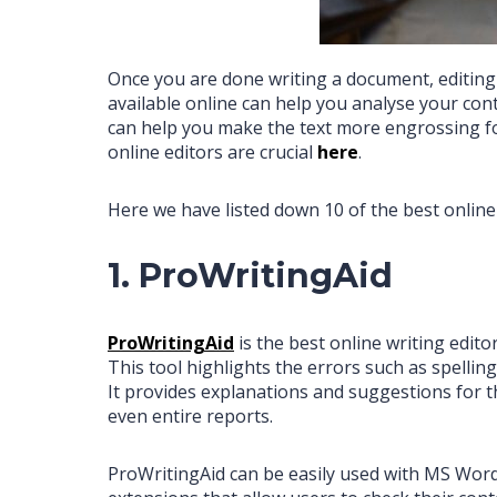
Once you are done writing a document, editing a
available online can help you analyse your cont
can help you make the text more engrossing fo
online editors are crucial
h
ere
.
Here we have listed down 10 of the best online
1. ProWritingAid
ProWritingAid
is the best online writing edit
This tool highlights the errors such as spellin
It provides explanations and suggestions for th
even entire reports.
ProWritingAid can be easily used with MS Word