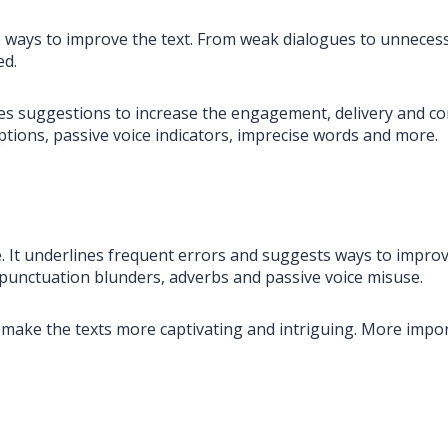
 ways to improve the text. From weak dialogues to unnecessa
ed.
des suggestions to increase the engagement, delivery and cor
tions, passive voice indicators, imprecise words and more.
ne. It underlines frequent errors and suggests ways to improv
punctuation blunders, adverbs and passive voice misuse.
make the texts more captivating and intriguing. More impor