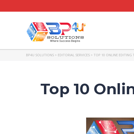
BP4U SOLUTIONS
>
EDITORIAL SERVICES
>
TOP 10 ONLINE EDITING 
Top 10 Onlin