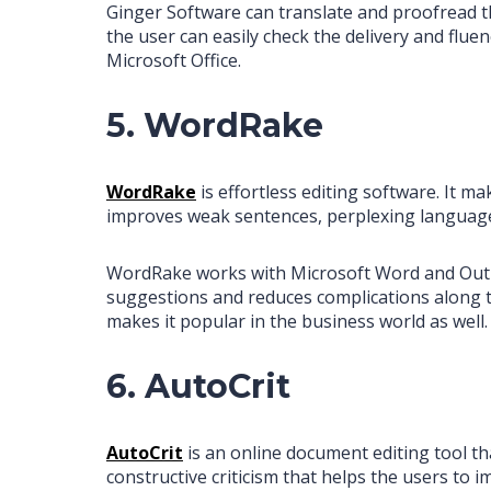
Ginger Software can translate and proofread th
the user can easily check the delivery and fluen
Microsoft Office.
5. WordRake
WordRake
is effortless editing software. It 
improves weak sentences, perplexing language
WordRake works with Microsoft Word and Outlook
suggestions and reduces complications along th
makes it popular in the business world as well.
6. AutoCrit
AutoCrit
is an online document editing tool tha
constructive criticism that helps the users to 