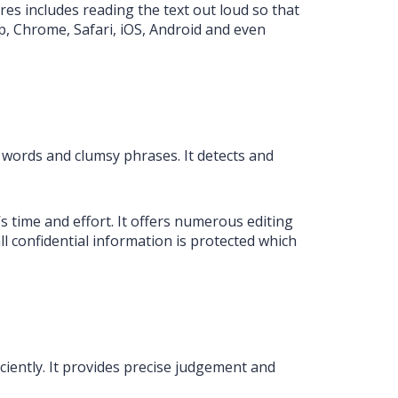
res includes reading the text out loud so that
top, Chrome, Safari, iOS, Android and even
 words and clumsy phrases. It detects and
 time and effort. It offers numerous editing
 confidential information is protected which
iciently. It provides precise judgement and