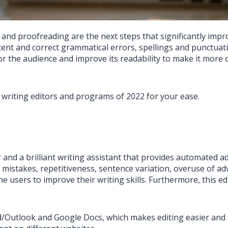
nd proofreading are the next steps that significantly improv
ent and correct grammatical errors, spellings and punctuatio
r the audience and improve its readability to make it mor
 writing editors and programs of 2022 for your ease.
or and a brilliant writing assistant that provides automated 
g mistakes, repetitiveness, sentence variation, overuse of ad
e users to improve their writing skills. Furthermore, this ed
/Outlook and Google Docs, which makes editing easier and m