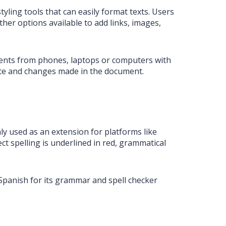
styling tools that can easily format texts. Users
her options available to add links, images,
uments from phones, laptops or computers with
ate and changes made in the document.
ly used as an extension for platforms like
ct spelling is underlined in red, grammatical
Spanish for its grammar and spell checker