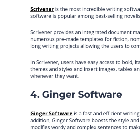
Scrivener
is the most incredible writing softw
software is popular among best-selling novelis
Scrivener provides an integrated document man
numerous pre-made templates for fiction, nonfict
long writing projects allowing the users to com
In Scrivener, users have easy access to bold, 
themes and styles and insert images, tables an
whenever they want.
4. Ginger Software
Ginger Software
is a fast and efficient writi
addition, Ginger Software boosts the style and 
modifies wordy and complex sentences to make