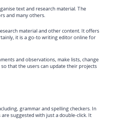
rganise text and research material. The
tors and many others.
search material and other content. It offers
inly, it is a go-to writing editor online for
omments and observations, make lists, change
so that the users can update their projects
 including, grammar and spelling checkers. In
are suggested with just a double-click. It