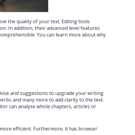
e the quality of your text. Editing tools
n. In addition, their advanced level features
e comprehensible. You can learn more about why
advice and suggestions to upgrade your writing.
verbs and many more to add clarity to the text.
itor can analyse whole chapters, articles or
ore efficient. Furthermore, it has browser