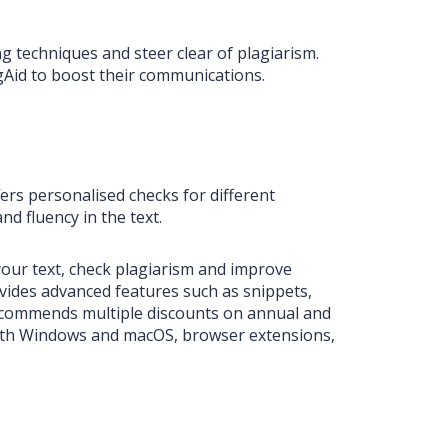
ng techniques and steer clear of plagiarism.
ngAid to boost their communications.
fers personalised checks for different
d fluency in the text.
your text, check plagiarism and improve
vides advanced features such as snippets,
ecommends multiple discounts on annual and
r both Windows and macOS, browser extensions,