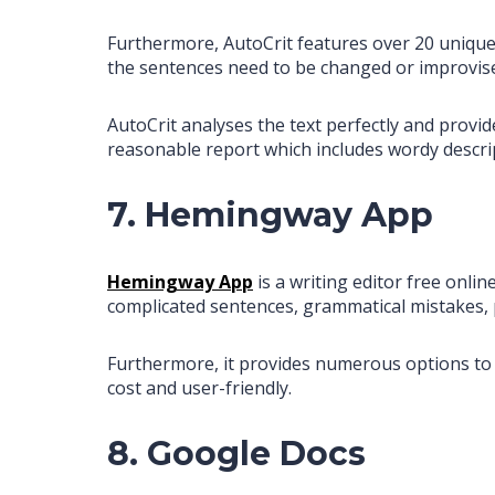
Furthermore, AutoCrit features over 20 unique
the sentences need to be changed or improvis
AutoCrit analyses the text perfectly and provi
reasonable report which includes wordy descrip
7. Hemingway App
Hemingway App
is a writing editor free onli
complicated sentences, grammatical mistakes, 
Furthermore, it provides numerous options to 
cost and user-friendly.
8. Google Docs