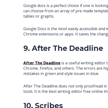
Google docs is a perfect choice if one is looking
can choose from an array of pre-made templates
tables or graphs.
Google Docs is the most easily accessible and 
Chrome extensions or apps. It saves the chang
9. After The Deadline
After The Deadline
is a useful writing editor
Chrome, Firefox, and others. The errors are hig
mistakes in green and style issues in blue.
After The Deadline does not only proofread in
tools. It is the best writing editor free onlin
10. Scribes