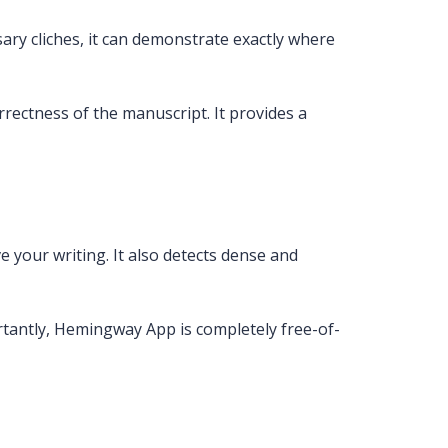
ry cliches, it can demonstrate exactly where
rectness of the manuscript. It provides a
e your writing. It also detects dense and
tantly, Hemingway App is completely free-of-