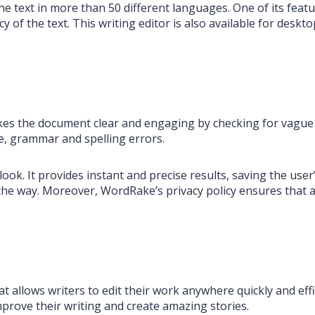
e text in more than 50 different languages. One of its featu
cy of the text. This writing editor is also available for desk
makes the document clear and engaging by checking for vague
, grammar and spelling errors.
. It provides instant and precise results, saving the user’s
e way. Moreover, WordRake’s privacy policy ensures that all
t allows writers to edit their work anywhere quickly and eff
improve their writing and create amazing stories.