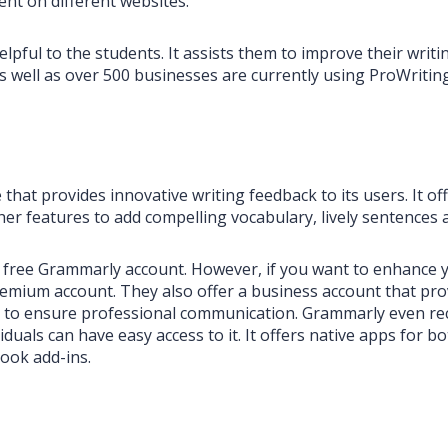
ent on different websites.
elpful to the students. It assists them to improve their writi
as well as over 500 businesses are currently using ProWriti
that provides innovative writing feedback to its users. It of
r features to add compelling vocabulary, lively sentences an
 a free Grammarly account. However, if you want to enhance 
emium account. They also offer a business account that pro
rt to ensure professional communication. Grammarly even r
iduals can have easy access to it. It offers native apps fo
ook add-ins.