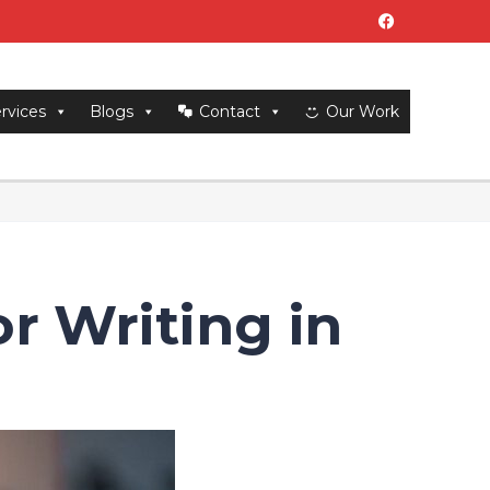
rvices
Blogs
Contact
Our Work
or Writing in