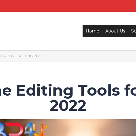
Home
About Us
Se
TOOLS FOR WRITING IN 2022
e Editing Tools f
2022