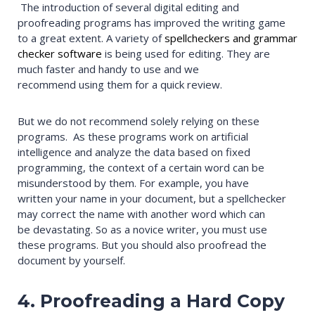
The introduction of several digital editing and
proofreading programs has improved the writing game
to a great extent. A variety of
spellcheckers and grammar
checker software
is being used for editing. They are
much faster and handy to use and we
recommend using them for a quick review.
But we do not recommend solely relying on these
programs. As these programs work on artificial
intelligence and analyze the data based on fixed
programming, the context of a certain word can be
misunderstood by them. For example, you have
written your name in your document, but a spellchecker
may correct the name with another word which can
be devastating. So as a novice writer, you must use
these programs. But you should also proofread the
document by yourself.
4. Proofreading a Hard Copy