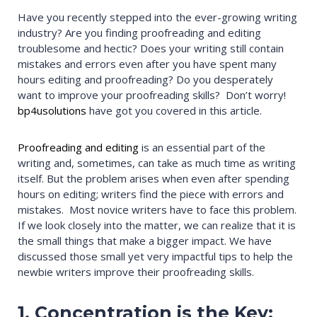
Have you recently stepped into the ever-growing writing
industry? Are you finding proofreading and editing
troublesome and hectic? Does your writing still contain
mistakes and errors even after you have spent many
hours editing and proofreading? Do you desperately
want to improve your proofreading skills? Don’t worry!
bp4usolutions
have got you covered in this article.
Proofreading and editing
is an essential part of the
writing and, sometimes, can take as much time as writing
itself. But the problem arises when even after spending
hours on editing; writers find the piece with errors and
mistakes. Most novice writers have to face this problem.
If we look closely into the matter, we can realize that it is
the small things that make a bigger impact. We have
discussed those small yet very impactful tips to help the
newbie writers improve their proofreading skills.
1. Concentration is the Key: