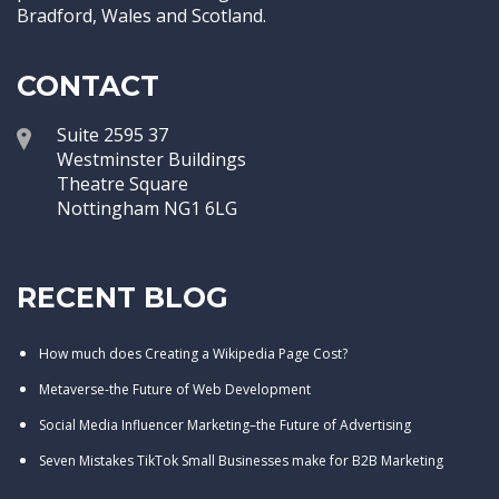
Bradford, Wales and Scotland.
CONTACT
Suite 2595 37
Westminster Buildings
Theatre Square
Nottingham NG1 6LG
RECENT BLOG
How much does Creating a Wikipedia Page Cost?
Metaverse-the Future of Web Development
Social Media Influencer Marketing–the Future of Advertising
Seven Mistakes TikTok Small Businesses make for B2B Marketing