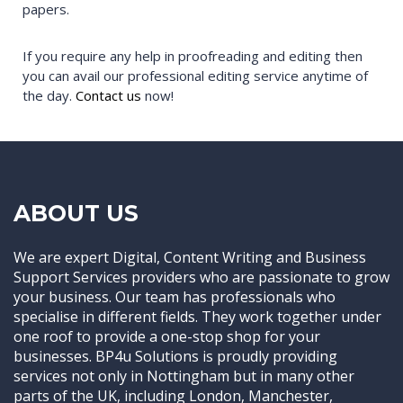
papers.
If you require any help in proofreading and editing then
you can avail our professional editing service anytime of
the day.
Contact us
now!
ABOUT US
We are expert Digital, Content Writing and Business
Support Services providers who are passionate to grow
your business. Our team has professionals who
specialise in different fields. They work together under
one roof to provide a one-stop shop for your
businesses. BP4u Solutions is proudly providing
services not only in Nottingham but in many other
parts of the UK, including London, Manchester,