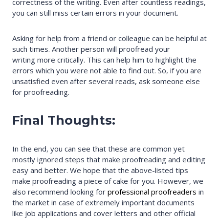
correctness of the writing. Even after countless readings,
you can still miss certain errors in your document.
Asking for help from a friend or colleague can be helpful at
such times. Another person will proofread your
writing more critically. This can help him to highlight the
errors which you were not able to find out. So, if you are
unsatisfied even after several reads, ask someone else
for proofreading.
Final Thoughts:
In the end, you can see that these are common yet
mostly ignored steps that make proofreading and editing
easy and better. We hope that the above-listed tips
make proofreading a piece of cake for you. However, we
also recommend looking for
professional proofreaders
in
the market in case of extremely important documents
like job applications and cover letters and other official