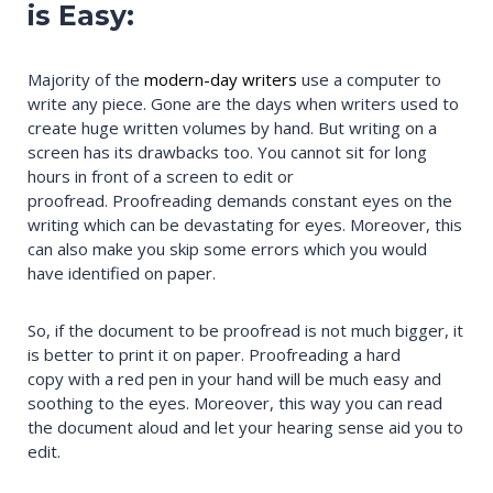
is Easy:
Majority of the
modern-day writers
use a computer to
write any piece. Gone are the days when writers used to
create huge written volumes by hand. But writing on a
screen has its drawbacks too. You cannot sit for long
hours in front of a screen to edit or
proofread. Proofreading demands constant eyes on the
writing which can be devastating for eyes. Moreover, this
can also make you skip some errors which you would
have identified on paper.
So, if the document to be proofread is not much bigger, it
is better to print it on paper. Proofreading a hard
copy with a red pen in your hand will be much easy and
soothing to the eyes. Moreover, this way you can read
the document aloud and let your hearing sense aid you to
edit.