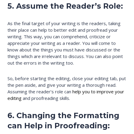
5. Assume the Reader’s Role:
As the final target of your writing is the readers, taking
their place can help to better edit and proofread your
writing. This way, you can comprehend, criticize or
appreciate your writing as a reader. You will come to
know about the things you must have discussed or the
things which are irrelevant to discuss. You can also point
out the errors in the writing too.
So, before starting the editing, close your editing tab, put
the pen aside, and give your writing a thorough read.
Assuming the reader’s role can
help you to improve your
editing
and proofreading skills.
6. Changing the Formatting
can Help in Proofreading: