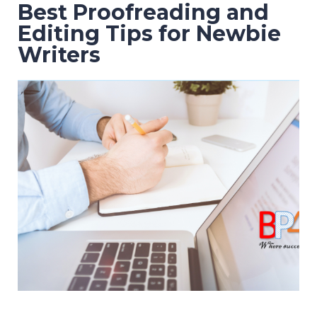
Best Proofreading and
Editing Tips for Newbie
Writers