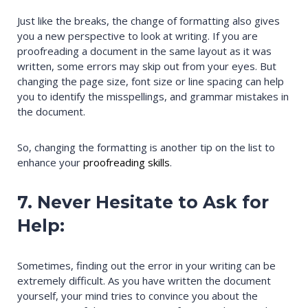
Just like the breaks, the change of formatting also gives
you a new perspective to look at writing. If you are
proofreading a document in the same layout as it was
written, some errors may skip out from your eyes. But
changing the page size, font size or line spacing can help
you to identify the misspellings, and grammar mistakes in
the document.
So, changing the formatting is another tip on the list to
enhance your
proofreading skills
.
7. Never Hesitate to Ask for
Help:
Sometimes, finding out the error in your writing can be
extremely difficult. As you have written the document
yourself, your mind tries to convince you about the