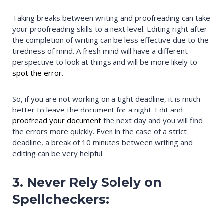
Taking breaks between writing and proofreading can take
your proofreading skills to a next level. Editing right after
the completion of writing can be less effective due to the
tiredness of mind. A fresh mind will have a different
perspective to look at things and will be more likely to
spot the error
.
So, if you are not working on a tight deadline, it is much
better to leave the document for a night. Edit and
proofread your document
the next day and you will find
the errors more quickly. Even in the case of a strict
deadline, a break of 10 minutes between writing and
editing can be very helpful.
3. Never Rely Solely on
Spellcheckers: