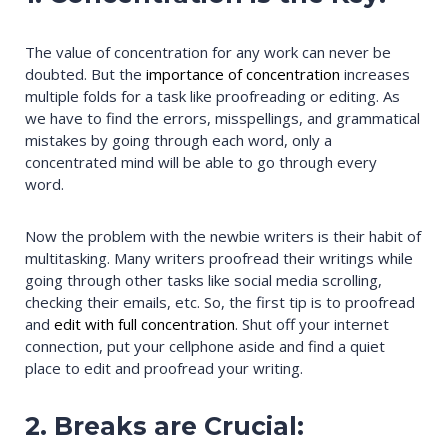
The value of concentration for any work can never be
doubted. But the
importance of concentration
increases
multiple folds for a task like proofreading or editing. As
we have to find the errors, misspellings, and grammatical
mistakes by going through each word, only a
concentrated mind will be able to go through every
word.
Now the problem with the newbie writers is their habit of
multitasking. Many writers proofread their writings while
going through other tasks like social media scrolling,
checking their emails, etc. So, the first tip is to proofread
and
edit with full concentration
. Shut off your internet
connection, put your cellphone aside and find a quiet
place to edit and proofread your writing.
2. Breaks are Crucial: