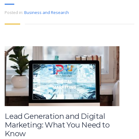
Posted in:
Business and Research
Lead Generation and Digital
Marketing: What You Need to
Know