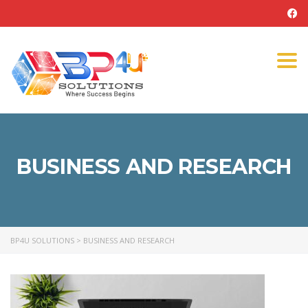
Tog
navi
BUSINESS AND RESEARCH
BP4U SOLUTIONS
>
BUSINESS AND RESEARCH