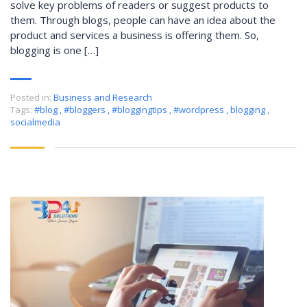
solve key problems of readers or suggest products to
them. Through blogs, people can have an idea about the
product and services a business is offering them. So,
blogging is one […]
Posted in:
Business and Research
Tags:
#blog
,
#bloggers
,
#bloggingtips
,
#wordpress
,
blogging
,
socialmedia