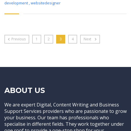
development
,
websitedesigner
Previous
1
2
3
4
Next
ABOUT US
We are expert Digital, Content Writing and Business
Support Services providers who are passionate to grow
your business. Our team has professionals who
specialise in different fields. They work together under
one roof to provide a one-stop shop for your