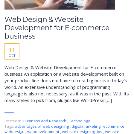
Web Design & Website
Development for E-commerce
business
11
OCT
Web Design & Website Development for E-commerce
business An application or a website development built on
your product line does not have to cost big bucks in today’s
world. An extensive understanding of programming
language is also not necessary, as it was in the past. With its
many styles to pick from, plugins like WordPress […]
Posted in:
Business and Research
,
Technology
Tags:
advantages of web designing
,
digitalmarketing
,
ecommerce
,
webdesign
,
webdevelopment
,
website designing tips
,
website