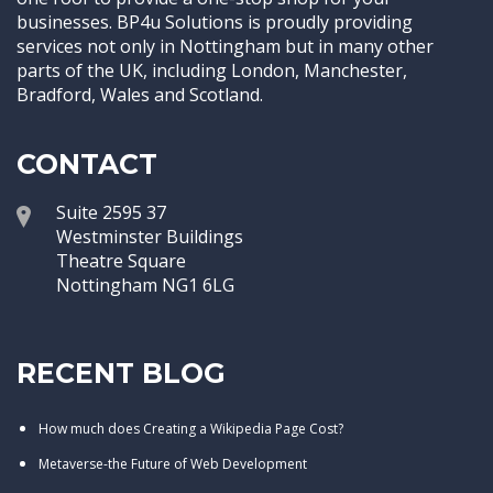
businesses. BP4u Solutions is proudly providing
services not only in Nottingham but in many other
parts of the UK, including London, Manchester,
Bradford, Wales and Scotland.
CONTACT
Suite 2595 37
Westminster Buildings
Theatre Square
Nottingham NG1 6LG
RECENT BLOG
How much does Creating a Wikipedia Page Cost?
Metaverse-the Future of Web Development