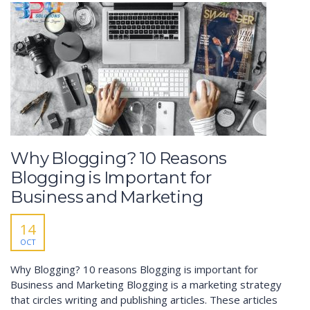
Why Blogging? 10 Reasons
Blogging is Important for
Business and Marketing
14
OCT
Why Blogging? 10 reasons Blogging is important for
Business and Marketing Blogging is a marketing strategy
that circles writing and publishing articles. These articles