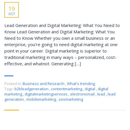
19
OCT
Lead Generation and Digital Marketing: What You Need to
Know Lead Generation and Digital Marketing: What You
Need to Know Whether you own a small business or an
enterprise, you’re going to need digital marketing at one
point in your career. Digital marketing is superior to
traditional marketing in many ways – personalized, cost-
effective, and whatnot. Generating […]
Posted in:
Business and Research
,
What's trending
Tags:
b2bleadgeneration
,
contentmarketing
,
digital
,
digital
marketing
,
digitalmarketingservices
,
electronicmail
,
lead
,
lead
generation
,
mobilemarketing
,
seomarketing