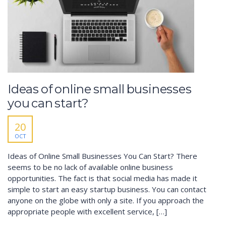
Ideas of online small businesses
you can start?
20
OCT
Ideas of Online Small Businesses You Can Start? There
seems to be no lack of available online business
opportunities. The fact is that social media has made it
simple to start an easy startup business. You can contact
anyone on the globe with only a site. If you approach the
appropriate people with excellent service, […]