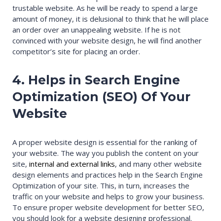
trustable website. As he will be ready to spend a large
amount of money, it is delusional to think that he will place
an order over an unappealing website. If he is not
convinced with your website design, he will find another
competitor’s site for placing an order.
4. Helps in Search Engine
Optimization (SEO) Of Your
Website
A proper website design is essential for the ranking of
your website. The way you publish the content on your
site,
internal and external links
, and many other website
design elements and practices help in the Search Engine
Optimization of your site. This, in turn, increases the
traffic on your website and helps to grow your business.
To ensure proper website development for better SEO,
you should look for a website designing professional.