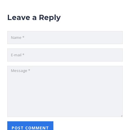
Leave a Reply