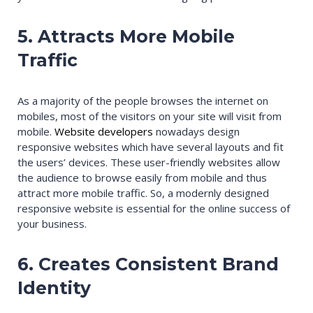
5. Attracts More Mobile
Traffic
As a majority of the people browses the internet on
mobiles, most of the visitors on your site will visit from
mobile.
Website developers
nowadays design
responsive websites which have several layouts and fit
the users’ devices. These user-friendly websites allow
the audience to browse easily from mobile and thus
attract more mobile traffic. So, a modernly designed
responsive website is essential for the online success of
your business.
6. Creates Consistent Brand
Identity