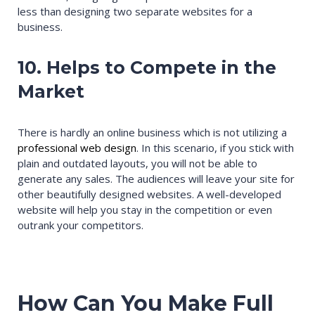
less than designing two separate websites for a
business.
10. Helps to Compete in the
Market
There is hardly an online business which is not utilizing a
professional web design
. In this scenario, if you stick with
plain and outdated layouts, you will not be able to
generate any sales. The audiences will leave your site for
other beautifully designed websites. A well-developed
website will help you stay in the competition or even
outrank your competitors.
How Can You Make Full