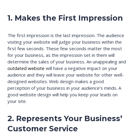
1. Makes the First Impression
The first impression is the last impression. The audience
visiting your website will judge your business within the
first few seconds. These few seconds matter the most
for your business, as the impression set in them will
determine the sales of your business. An unappealing and
outdated website
will have a negative impact on your
audience and they will leave your website for other well-
designed websites. Web design makes a good
perception of your business in your audience’s minds. A
good website design will help you keep your leads on
your site.
2. Represents Your Business’
Customer Service