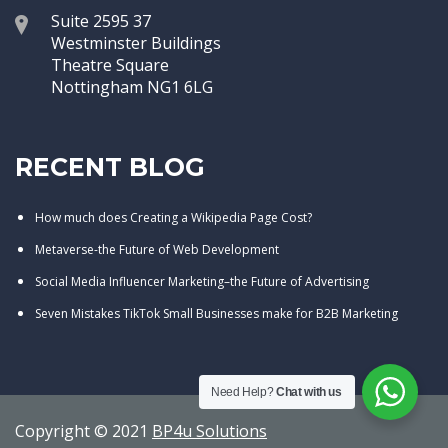
Suite 2595 37
Westminster Buildings
Theatre Square
Nottingham NG1 6LG
RECENT BLOG
How much does Creating a Wikipedia Page Cost?
Metaverse-the Future of Web Development
Social Media Influencer Marketing–the Future of Advertising
Seven Mistakes TikTok Small Businesses make for B2B Marketing
Need Help?
Chat with us
Copyright © 2021
BP4u Solutions