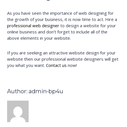
As you have seen the importance of web designing for
the growth of your business, it is now time to act. Hire a
professional web designer
to design a website for your
online business and don’t forget to include all of the
above elements in your website.
If you are seeking an attractive website design for your
website then our professional website designers will get
you what you want.
Contact us
now!
Author: admin-bp4u