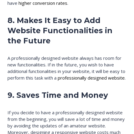
have
higher conversion rates
.
8. Makes It Easy to Add
Website Functionalities in
the Future
A professionally designed website always has room for
new functionalities. If in the future, you wish to have
additional functionalities in your website, it will be easy to
perform this task with a
professionally designed website
.
9. Saves Time and Money
If you decide to have a professionally designed website
from the beginning, you will save a lot of time and money
by avoiding the updates of an amateur website.
Moreover, designing a responsive website costs much