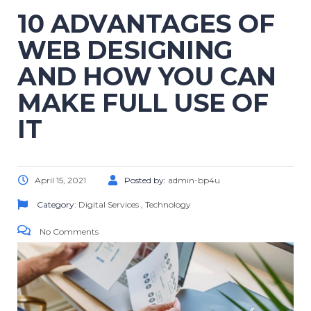
10 ADVANTAGES OF
WEB DESIGNING
AND HOW YOU CAN
MAKE FULL USE OF
IT
April 15, 2021
Posted by:
admin-bp4u
Category:
Digital Services
,
Technology
No Comments