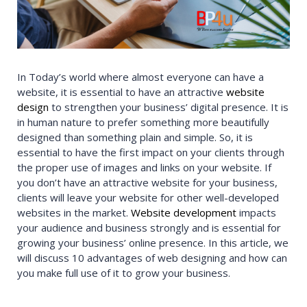
In Today’s world where almost everyone can have a
website, it is essential to have an attractive
website
design
to strengthen your business’ digital presence. It is
in human nature to prefer something more beautifully
designed than something plain and simple. So, it is
essential to have the first impact on your clients through
the proper use of images and links on your website. If
you don’t have an attractive website for your business,
clients will leave your website for other well-developed
websites in the market.
Website development
impacts
your audience and business strongly and is essential for
growing your business’ online presence. In this article, we
will discuss 10 advantages of web designing and how can
you make full use of it to grow your business.