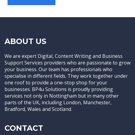
ABOUT US
We are expert Digital, Content Writing and Business
Support Services providers who are passionate to grow
your business. Our team has professionals who
specialise in different fields. They work together under
one roof to provide a one-stop shop for your
businesses. BP4u Solutions is proudly providing
services not only in Nottingham but in many other
parts of the UK, including London, Manchester,
Bradford, Wales and Scotland.
CONTACT