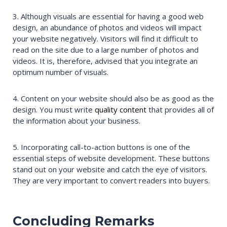
3. Although visuals are essential for having a good web
design, an abundance of photos and videos will impact
your website negatively. Visitors will find it difficult to
read on the site due to a large number of photos and
videos. It is, therefore, advised that you integrate an
optimum number of visuals.
4. Content on your website should also be as good as the
design. You must write
quality content
that provides all of
the information about your business.
5. Incorporating call-to-action buttons is one of the
essential steps of website development. These buttons
stand out on your website and catch the eye of visitors.
They are very important to convert readers into buyers.
Concluding Remarks